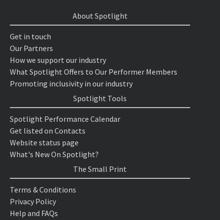
About Spotlight
Get in touch
Our Partners
How we support our industry
What Spotlight Offers to Our Performer Members
Promoting inclusivity in our industry
Spotlight Tools
Spotlight Performance Calendar
Get listed on Contacts
Website status page
What's New On Spotlight?
The Small Print
Terms & Conditions
Privacy Policy
Help and FAQs