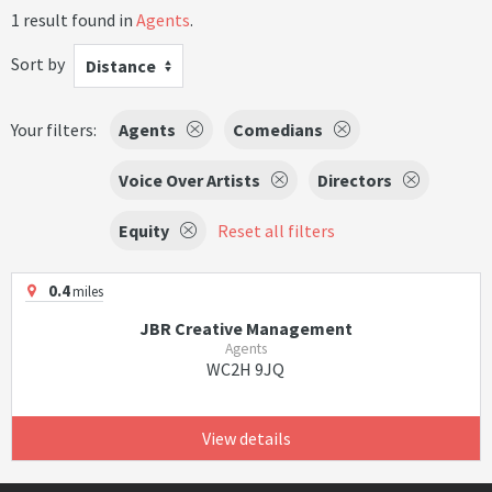
1 result found in
Agents
.
Sort by
Distance
Your filters:
Agents
Comedians
Voice Over Artists
Directors
Equity
Reset all filters
0.4
miles
JBR Creative Management
Agents
WC2H 9JQ
View details