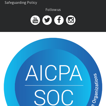
Safeguarding Policy
Follow us