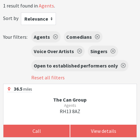
1 result found in
Agents
.
Sort by
Relevance
Your filters:
Agents
Comedians
Voice Over Artists
Singers
Open to established performers only
Reset all filters
36.5
miles
The Can Group
Agents
RH13 8AZ
Call
View details