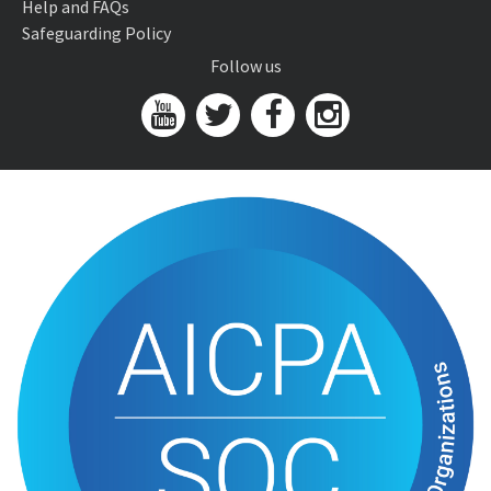
Help and FAQs
Safeguarding Policy
Follow us