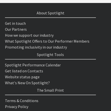
About Spotlight
Get in touch
Our Partners
How we support our industry
What Spotlight Offers to Our Performer Members
Promoting inclusivity in our industry
Spotlight Tools
Spotlight Performance Calendar
Get listed on Contacts
Website status page
What's New On Spotlight?
The Small Print
Terms & Conditions
Privacy Policy