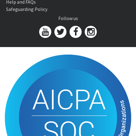
Help and FAQs
Safeguarding Policy
Follow us