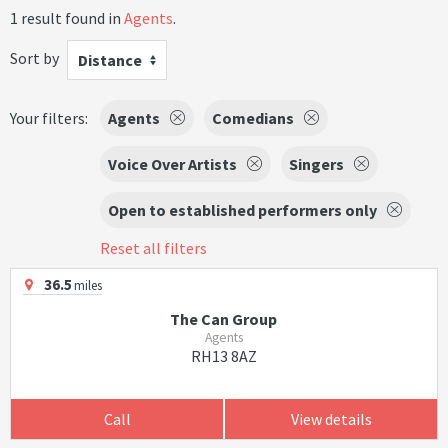
1 result found in
Agents
.
Sort by
Distance
Your filters:
Agents
Comedians
Voice Over Artists
Singers
Open to established performers only
Reset all filters
36.5
miles
The Can Group
Agents
RH13 8AZ
Call
View details