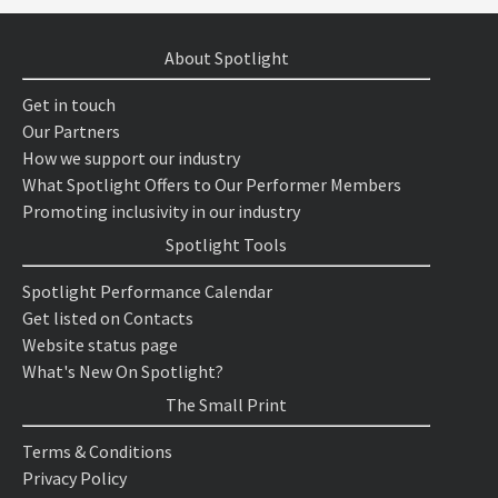
About Spotlight
Get in touch
Our Partners
How we support our industry
What Spotlight Offers to Our Performer Members
Promoting inclusivity in our industry
Spotlight Tools
Spotlight Performance Calendar
Get listed on Contacts
Website status page
What's New On Spotlight?
The Small Print
Terms & Conditions
Privacy Policy