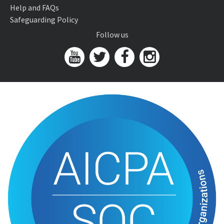
Help and FAQs
Safeguarding Policy
Follow us