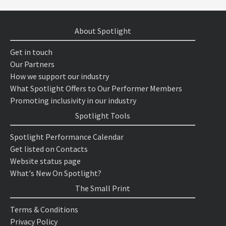
About Spotlight
Get in touch
Our Partners
How we support our industry
What Spotlight Offers to Our Performer Members
Promoting inclusivity in our industry
Spotlight Tools
Spotlight Performance Calendar
Get listed on Contacts
Website status page
What's New On Spotlight?
The Small Print
Terms & Conditions
Privacy Policy