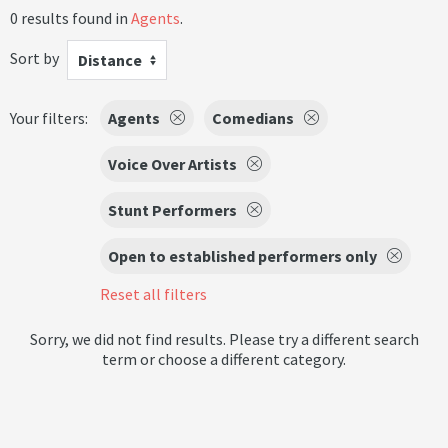
0 results found in
Agents
.
Sort by
Distance
Your filters:
Agents
Comedians
Voice Over Artists
Stunt Performers
Open to established performers only
Reset all filters
Sorry, we did not find results. Please try a different search
term or choose a different category.