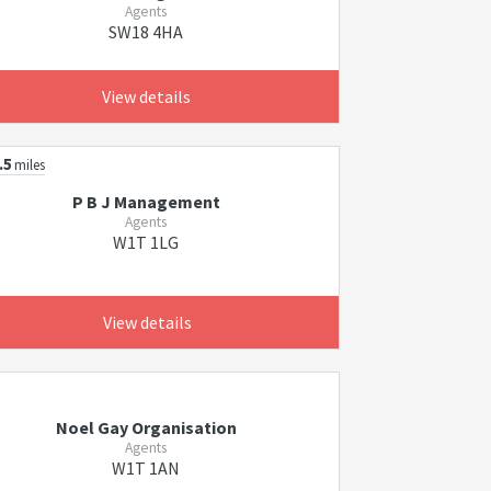
Agents
SW18 4HA
View details
.5
miles
P B J Management
Agents
W1T 1LG
View details
Noel Gay Organisation
Agents
W1T 1AN