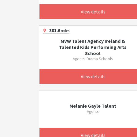
View details
301.6
miles
MVW Talent Agency Ireland &
Talented Kids Performing Arts
School
Agents, Drama Schools
View details
Melanie Gayle Talent
Agents
View details