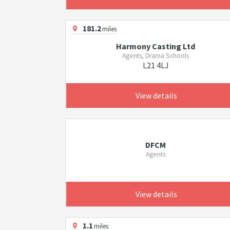
181.2
miles
Harmony Casting Ltd
Agents, Drama Schools
L21 4LJ
View details
DFCM
Agents
View details
1.1
miles