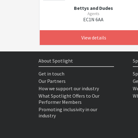
Bettys and Dudes
Agents
EC1N 6AA
View details
About Spotlight
Sp
Get in touch
Sp
Our Partners
Ge
How we support our industry
We
What Spotlight Offers to Our
Wh
Performer Members
Promoting inclusivity in our
industry