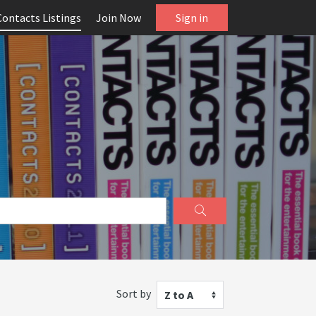
Contacts Listings
Join Now
Sign in
Sort by
Z to A