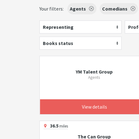
Your filters:
Agents
Comedians
Representing
Prof
Books status
YM Talent Group
Agents
View details
36.5
miles
The Can Group