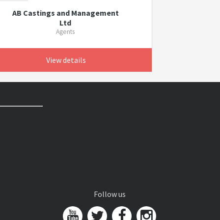
AB Castings and Management
Ltd
Agents
View details
Follow us