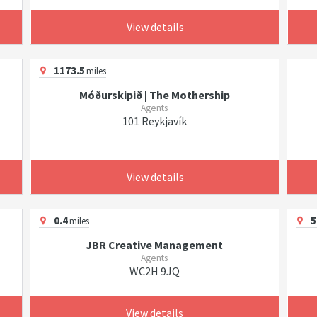
View details
1173.5
miles
Móðurskipið | The Mothership
Agents
101 Reykjavík
View details
0.4
5
miles
JBR Creative Management
Agents
WC2H 9JQ
View details