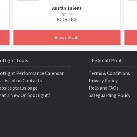
Austin Talent
Agents
EC1V 2NX
View details
otlight Tools
The Small Print
otlight Performance Calendar
Terms & Conditions
t listed on Contacts
Privacy Policy
bsite status page
Help and FAQs
at's New On Spotlight?
Safeguarding Policy