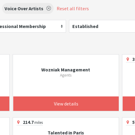
Voice Over Artists
Reset all filters
essional Membership
Established
3
Wozniak Management
Agents
View details
214.7
5
miles
Talented in Paris