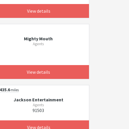
View details
Mighty Mouth
Agents
View details
435.6
miles
Jackson Entertainment
Agents
91503
View details