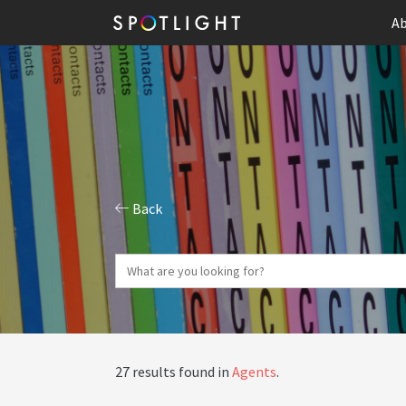
Ab
Back
27 results found in
Agents
.