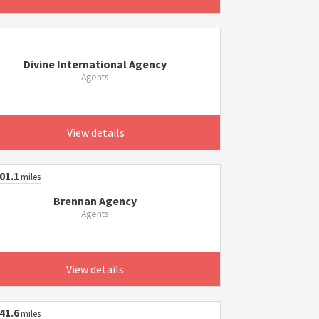
Divine International Agency
Agents
View details
01.1
miles
Brennan Agency
Agents
View details
41.6
miles