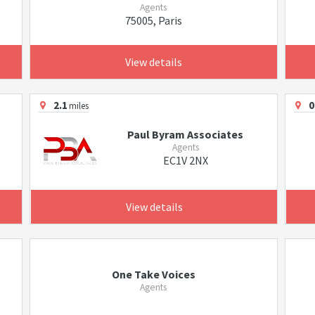
Agents
75005, Paris
View details
2.1
0
miles
Paul Byram Associates
Agents
EC1V 2NX
View details
One Take Voices
Agents