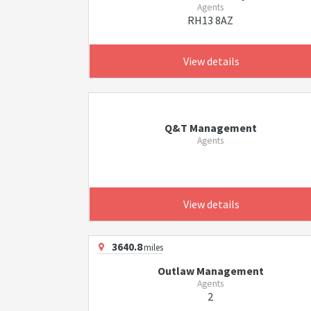
Agents
RH13 8AZ
View details
Q&T Management
Agents
View details
3640.8
miles
Outlaw Management
Agents
2