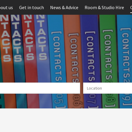
out us
Get in touch
News & Advice
Room & Studio Hire