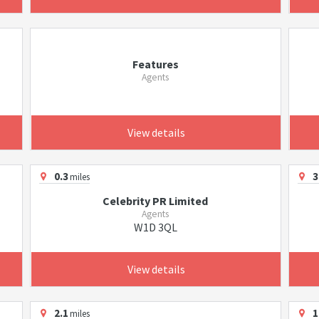
Features
Agents
View details
0.3
3
miles
Celebrity PR Limited
Agents
W1D 3QL
View details
2.1
1
miles