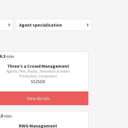
Agent specialisation
6.3
miles
Three’s a Crowd Management
Agents, Film, Radio, Television & Video
Production Companies
SS25DX
View details
.5
miles
RWG Management