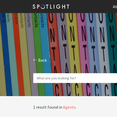
Ab
Back
1 result found in
Agents
.