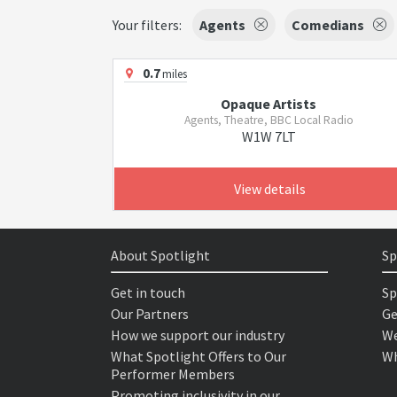
Your filters:
Agents
Comedians
0.7
miles
Opaque Artists
Agents, Theatre, BBC Local Radio
W1W 7LT
View details
About Spotlight
Sp
Get in touch
Sp
Our Partners
Ge
How we support our industry
We
What Spotlight Offers to Our
Wh
Performer Members
Promoting inclusivity in our