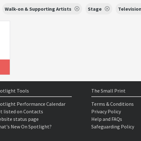
Walk-on & Supporting Artists
Stage
Televisio
otlight Tools
The Small Print
otlight Performance Calendar
Terms & Conditions
t listed on Contacts
Privacy Policy
bsite status page
Help and FAQs
at's New On Spotlight?
Safeguarding Policy