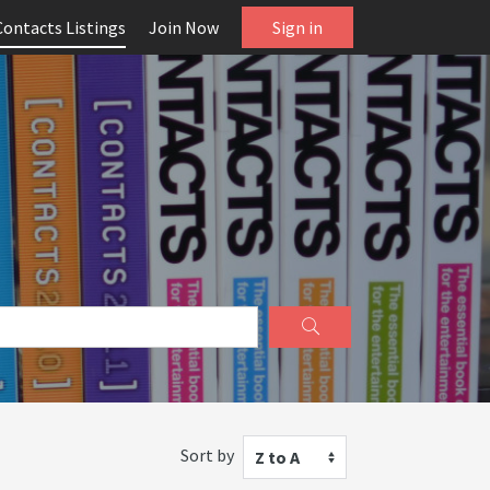
Contacts Listings
Join Now
Sign in
Sort by
Z to A