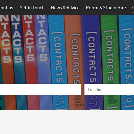
out us
Get in touch
News & Advice
Room & Studio Hire