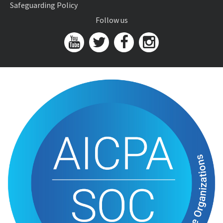
Safeguarding Policy
Follow us