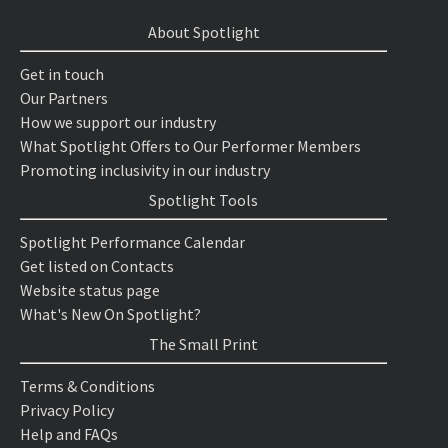
About Spotlight
Get in touch
Our Partners
How we support our industry
What Spotlight Offers to Our Performer Members
Promoting inclusivity in our industry
Spotlight Tools
Spotlight Performance Calendar
Get listed on Contacts
Website status page
What's New On Spotlight?
The Small Print
Terms & Conditions
Privacy Policy
Help and FAQs