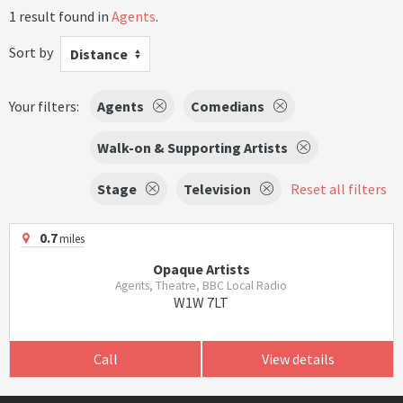
1 result found in
Agents
.
Sort by
Distance
Your filters:
Agents
Comedians
Walk-on & Supporting Artists
Stage
Television
Reset all filters
0.7
miles
Opaque Artists
Agents, Theatre, BBC Local Radio
W1W 7LT
Call
View details