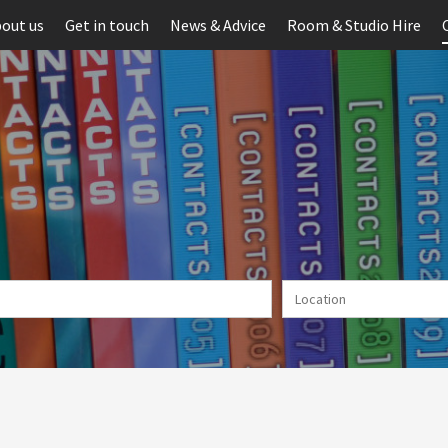
out us
Get in touch
News & Advice
Room & Studio Hire