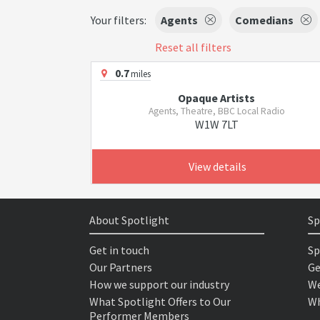
Your filters:
Agents
Comedians
Reset all filters
0.7
miles
Opaque Artists
Agents, Theatre, BBC Local Radio
W1W 7LT
View details
About Spotlight
Sp
Get in touch
Sp
Our Partners
Ge
How we support our industry
We
What Spotlight Offers to Our
Wh
Performer Members