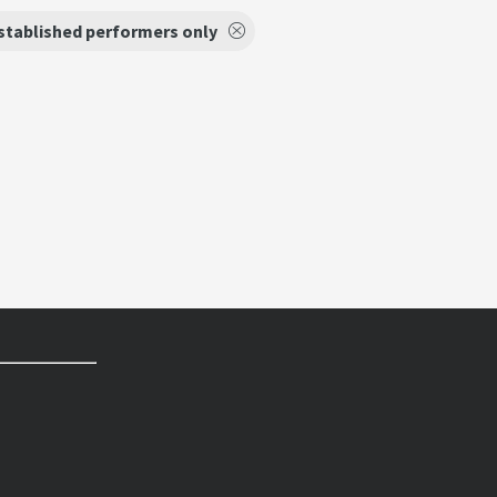
stablished performers only