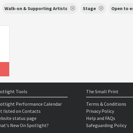
Walk-on & Supporting Artists
Stage
Open to e
otlight Tools
The Small Print
otlight Performance Calendar
Terms & Conditions
t listed on Contacts
Privacy Policy
bsite status page
Help and FAQs
at's New On Spotlight?
Safeguarding Policy