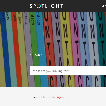
Ab
Back
1 result found in
Agents
.