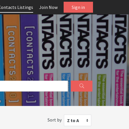
Contacts Listings
Join Now
Sign in
Sort by
Z to A