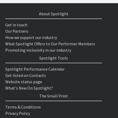
About Spotlight
Get in touch
Our Partners
How we support our industry
What Spotlight Offers to Our Performer Members
Promoting inclusivity in our industry
Spotlight Tools
Spotlight Performance Calendar
Get listed on Contacts
Website status page
What's New On Spotlight?
The Small Print
Terms & Conditions
Privacy Policy