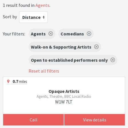
1 result found in
Agents
.
Sort by
Distance
Your filters:
Agents
Comedians
Walk-on & Supporting Artists
Open to established performers only
Reset all filters
0.7
miles
Opaque Artists
Agents, Theatre, BBC Local Radio
W1W 7LT
Call
View details