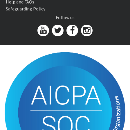
Help and FAQs
Safeguarding Policy
Follow us