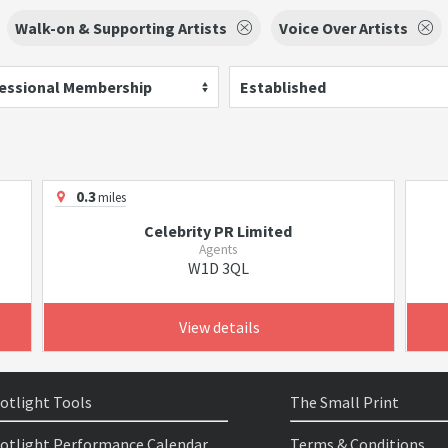
Walk-on & Supporting Artists
Voice Over Artists
essional Membership
Established
0.3
miles
Celebrity PR Limited
Agents
W1D 3QL
View details
otlight Tools
The Small Print
otlight Performance Calendar
Terms & Conditions