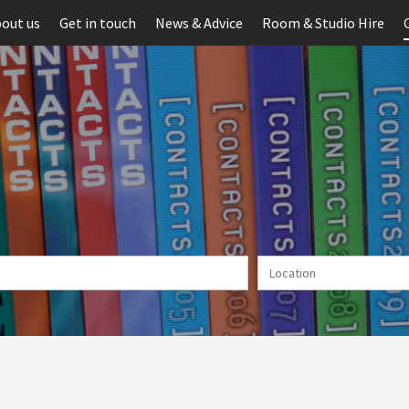
out us
Get in touch
News & Advice
Room & Studio Hire