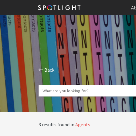
Ab
Back
3 results found in
Agents
.