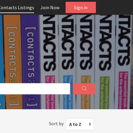
Contacts Listings
Join Now
Sign in
Sort by
A to Z