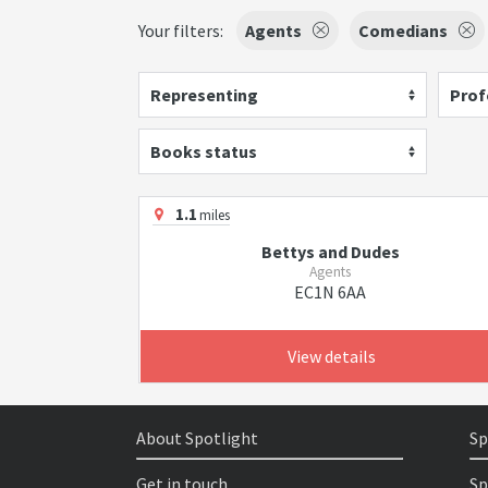
Your filters:
Agents
Comedians
Representing
Prof
Books status
1.1
miles
Bettys and Dudes
Agents
EC1N 6AA
View details
About Spotlight
Sp
Get in touch
Sp