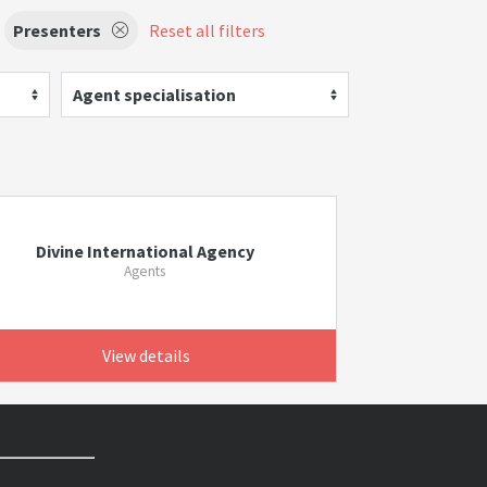
Presenters
Reset all filters
Agent specialisation
Divine International Agency
Agents
View details