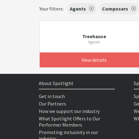
Your filters:
Agents
Composers
Treehause
Agents
View details
About Spotlight
Sp
Get in touch
Sp
Our Partners
Ge
How we support our industry
We
What Spotlight Offers to Our
Wh
Performer Members
Promoting inclusivity in our
industry