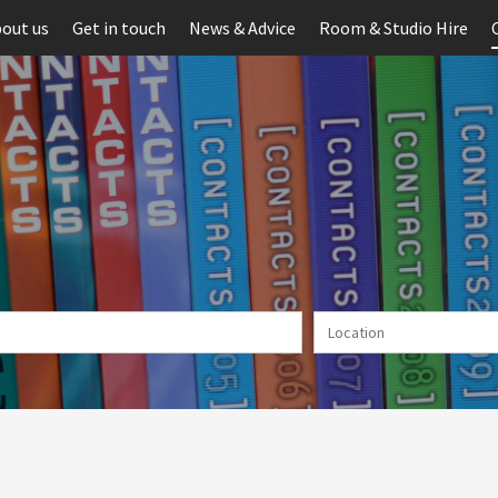
out us
Get in touch
News & Advice
Room & Studio Hire