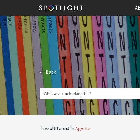
Ab
Back
1 result found in
Agents
.