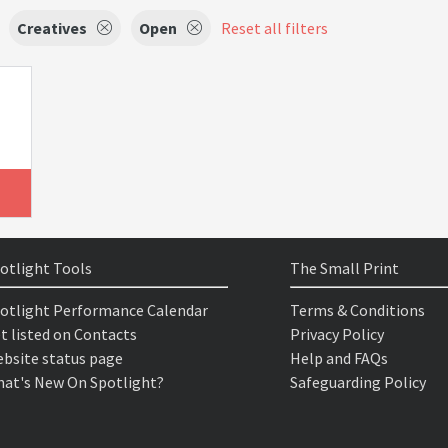
Creatives
Open
Reset all filters
otlight Tools
The Small Print
otlight Performance Calendar
Terms & Conditions
t listed on Contacts
Privacy Policy
bsite status page
Help and FAQs
at's New On Spotlight?
Safeguarding Policy