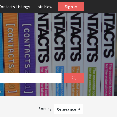
Contacts Listings
Join Now
Sign in
Sort by
Relevance