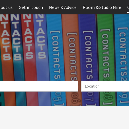
out us
Get in touch
News & Advice
Room & Studio Hire