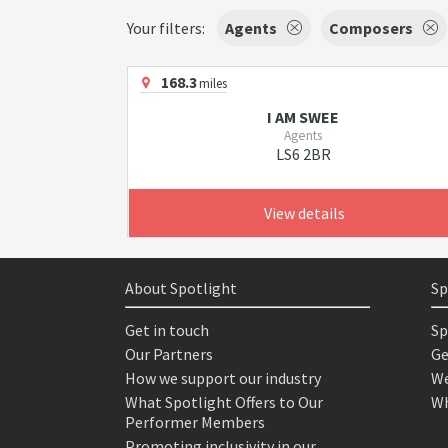
Your filters:
Agents
Composers
168.3
miles
I AM SWEE
Agents
LS6 2BR
View details
About Spotlight
Sp
Get in touch
Sp
Our Partners
Ge
How we support our industry
We
What Spotlight Offers to Our
Wh
Performer Members
Promoting inclusivity in our