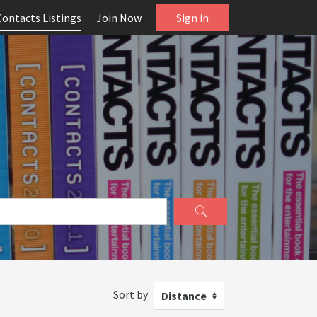
Contacts Listings
Join Now
Sign in
Sort by
Distance