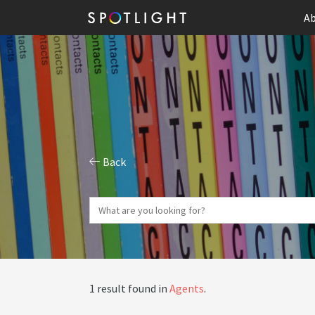
Ab
Back
1 result found in
Agents
.