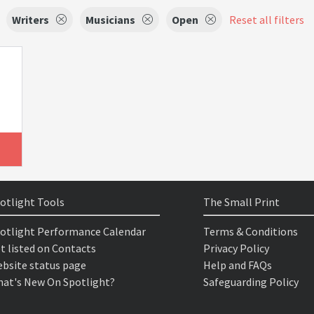
Writers
Musicians
Open
Reset all filters
otlight Tools
The Small Print
otlight Performance Calendar
Terms & Conditions
t listed on Contacts
Privacy Policy
bsite status page
Help and FAQs
at's New On Spotlight?
Safeguarding Policy