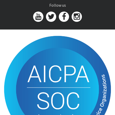
Follow us