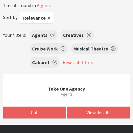
1 result found in
Agents
.
Sort by
Relevance
Your filters:
Agents
Creatives
Cruise Work
Musical Theatre
Cabaret
Reset all filters
Take One Agency
Agents
Call
View details