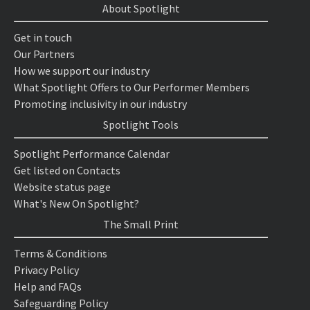
About Spotlight
Get in touch
Our Partners
How we support our industry
What Spotlight Offers to Our Performer Members
Promoting inclusivity in our industry
Spotlight Tools
Spotlight Performance Calendar
Get listed on Contacts
Website status page
What's New On Spotlight?
The Small Print
Terms & Conditions
Privacy Policy
Help and FAQs
Safeguarding Policy