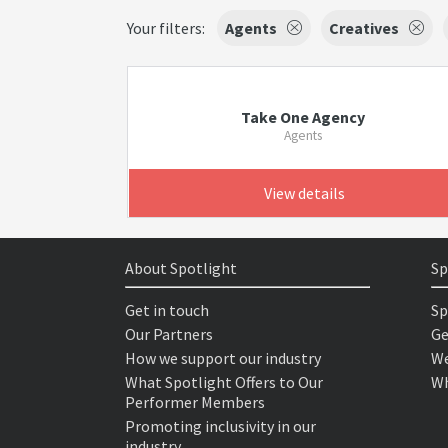
Your filters:
Agents
Creatives
Take One Agency
Agents
View details
About Spotlight
Sp
Get in touch
Sp
Our Partners
Ge
How we support our industry
We
What Spotlight Offers to Our
Wh
Performer Members
Promoting inclusivity in our
industry