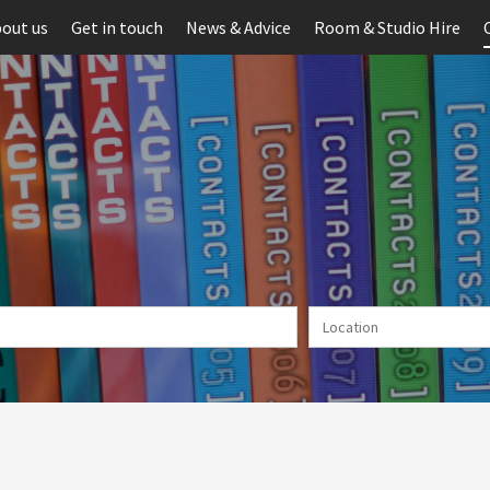
out us
Get in touch
News & Advice
Room & Studio Hire