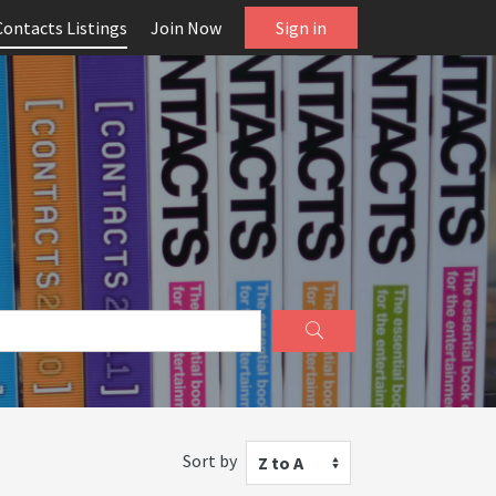
Contacts Listings
Join Now
Sign in
Sort by
Z to A