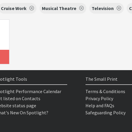
Cruise Work
Musical Theatre
Television
C
otlight Tools
The Small Print
otlight Performance Calendar
Terms & Conditions
t listed on Contacts
Privacy Policy
bsite status page
Help and FAQs
at's New On Spotlight?
Safeguarding Policy