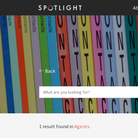
Ab
Back
1 result found in
Agents
.