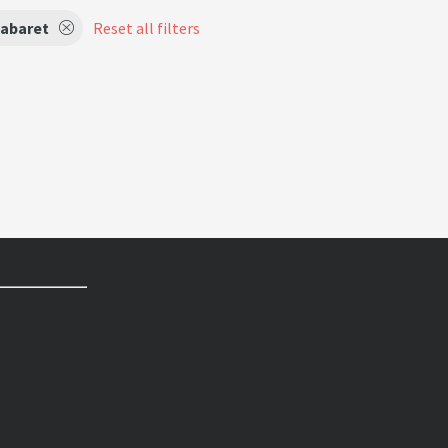
abaret
Reset all filters