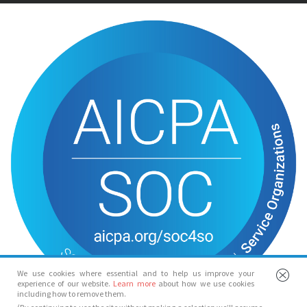
We use cookies where essential and to help us improve your
experience of our website.
Learn more
about how we use cookies
including how to remove them.