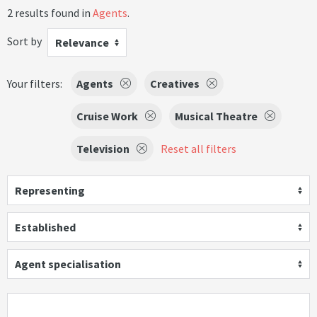
2 results found in
Agents
.
Sort by
Relevance
Your filters:
Agents
Creatives
Cruise Work
Musical Theatre
Television
Reset all filters
Representing
Established
Agent specialisation