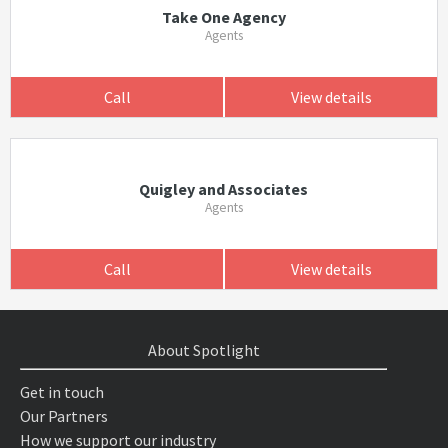
Take One Agency
Agents
Call
View details
Quigley and Associates
Agents
Call
View details
About Spotlight
Get in touch
Our Partners
How we support our industry