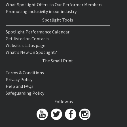
What Spotlight Offers to Our Performer Members
Promoting inclusivity in our industry
Spotlight Tools
Spotlight Performance Calendar
Get listed on Contacts
Website status page
What's New On Spotlight?
The Small Print
Terms & Conditions
Privacy Policy
Help and FAQs
Safeguarding Policy
Follow us