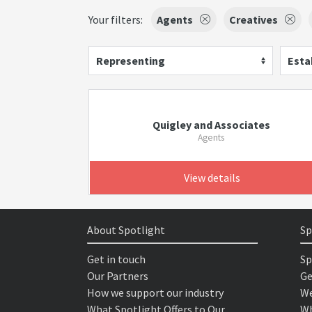
Your filters:
Agents
Creatives
Representing
Esta
Quigley and Associates
Agents
View details
About Spotlight
Sp
Get in touch
Sp
Our Partners
Ge
How we support our industry
We
What Spotlight Offers to Our
Wh