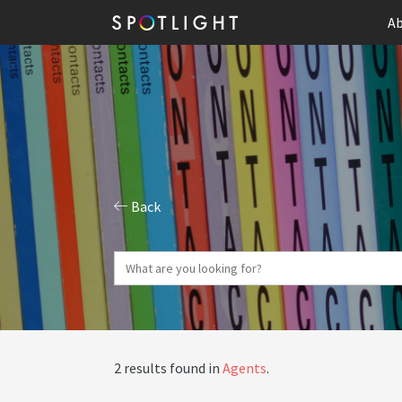
Ab
Back
2 results found in
Agents
.