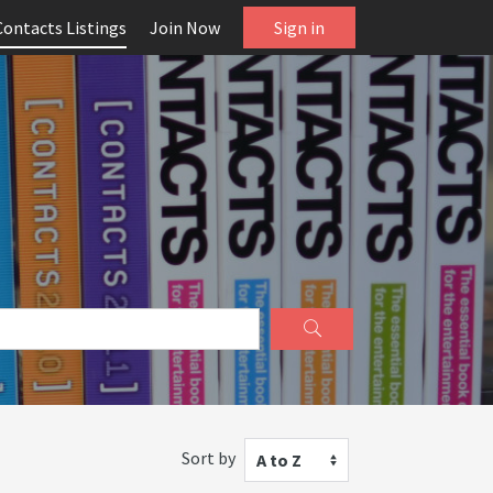
Contacts Listings
Join Now
Sign in
Sort by
A to Z