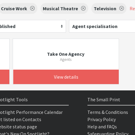
Cruise Work
Musical Theatre
Television
Re
blished
Agent specialisation
Take One Agency
Agents
View details
otlight Tools
The Small Print
otlight Performance Calendar
Terms & Conditions
t listed on Contacts
Privacy Policy
bsite status page
Help and FAQs
at's New On Spotlight?
Safeguarding Policy