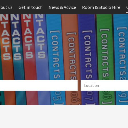
out us
Get in touch
News & Advice
Room & Studio Hire