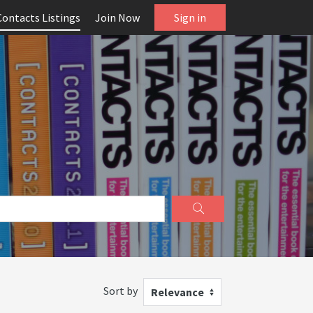
Contacts Listings
Join Now
Sign in
Sort by
Relevance