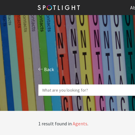
Ab
Back
1 result found in
Agents
.