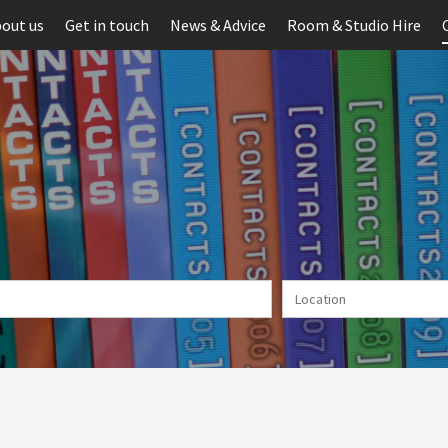
out us
Get in touch
News & Advice
Room & Studio Hire