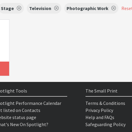
Stage
Television
Photographic Work
Reset
otlight Tools
The Small Print
otlight Performance Calendar
Terms & Conditions
t listed on Contacts
Privacy Policy
bsite status page
Help and FAQs
at's New On Spotlight?
Safeguarding Policy