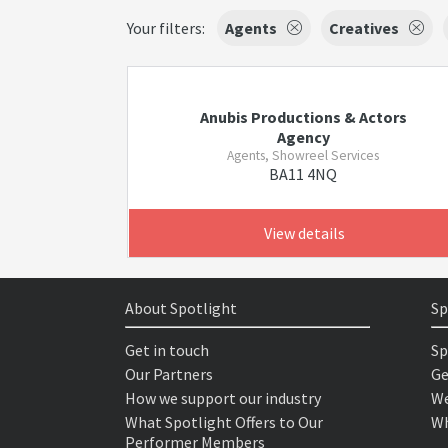
Your filters:
Agents
Creatives
Anubis Productions & Actors
Agency
Agents, Showreel Services
BA11 4NQ
View details
About Spotlight
Sp
Get in touch
Sp
Our Partners
Ge
How we support our industry
We
What Spotlight Offers to Our
Wh
Performer Members