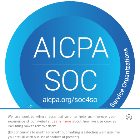
We use cookies where essential and to help us improve your
experience of our website.
Learn more
about how we use cookies
including how to remove them.
(By continuing to use the site without making a selection we’ll assume
you are OK with our use of cookies at present)