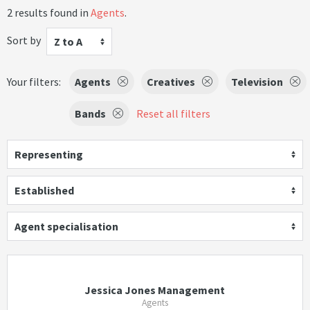
2 results found in
Agents
.
Sort by
Z to A
Your filters:
Agents
Creatives
Television
Bands
Reset all filters
Representing
Established
Agent specialisation
Jessica Jones Management
Agents