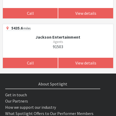
Call
View details
5435.6
miles
Jackson Entertainment
Agents
91503
Call
View details
About Spotlight
Get in touch
Our Partners
How we support our industry
What Spotlight Offers to Our Performer Members