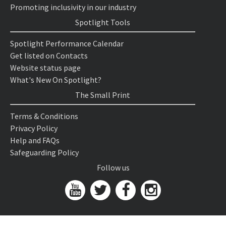
Promoting inclusivity in our industry
Spotlight Tools
Spotlight Performance Calendar
Get listed on Contacts
Website status page
What's New On Spotlight?
The Small Print
Terms & Conditions
Privacy Policy
Help and FAQs
Safeguarding Policy
Follow us