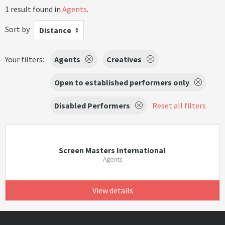
1 result found in
Agents
.
Sort by
Distance
Your filters:
Agents
Creatives
Open to established performers only
Disabled Performers
Reset all filters
Screen Masters International
Agents
View details