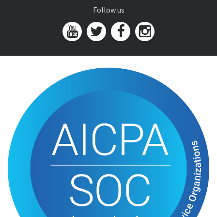
Follow us