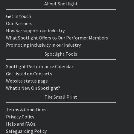
About Spotlight
Get in touch
Our Partners
How we support our industry
What Spotlight Offers to Our Performer Members
Promoting inclusivity in our industry
Spotlight Tools
Spotlight Performance Calendar
Get listed on Contacts
Website status page
What's New On Spotlight?
The Small Print
Terms & Conditions
Privacy Policy
Help and FAQs
Safeguarding Policy