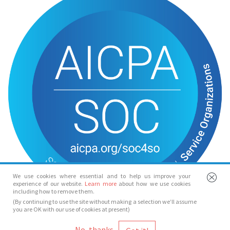
We use cookies where essential and to help us improve your
experience of our website.
Learn more
about how we use cookies
including how to remove them.
(By continuing to use the site without making a selection we’ll assume
you are OK with our use of cookies at present)
© Spotlight 2026
No, thanks