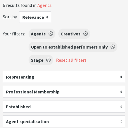
6 results found in
Agents
.
Sort by
Relevance
Your filters:
Agents
Creatives
Open to established performers only
Stage
Reset all filters
Representing
Professional Membership
Established
Agent specialisation