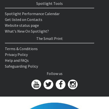
Spotlight Tools
Spotlight Performance Calendar
Get listed on Contacts
Website status page
What's New On Spotlight?
The Small Print
Terms & Conditions
Privacy Policy
Help and FAQs
Safeguarding Policy
Follow us