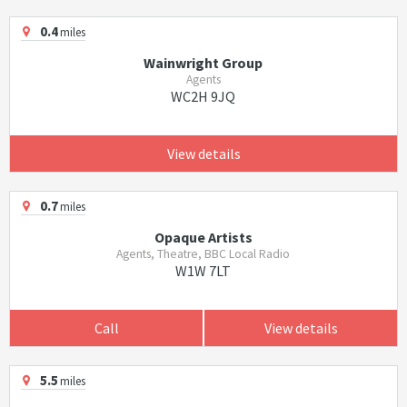
0.4
miles
Wainwright Group
Agents
WC2H 9JQ
View details
0.7
miles
Opaque Artists
Agents, Theatre, BBC Local Radio
W1W 7LT
Call
View details
5.5
miles