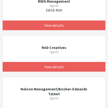
RWG Management
Agents
SW18 4HA
View details
RnD Creatives
Agents
View details
Nelson Management/Bosher-Edwards
Talent
Agents