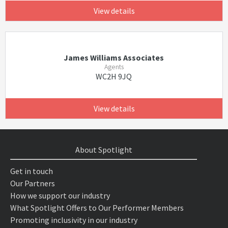
View details
James Williams Associates
Agents
WC2H 9JQ
View details
About Spotlight
Get in touch
Our Partners
How we support our industry
What Spotlight Offers to Our Performer Members
Promoting inclusivity in our industry