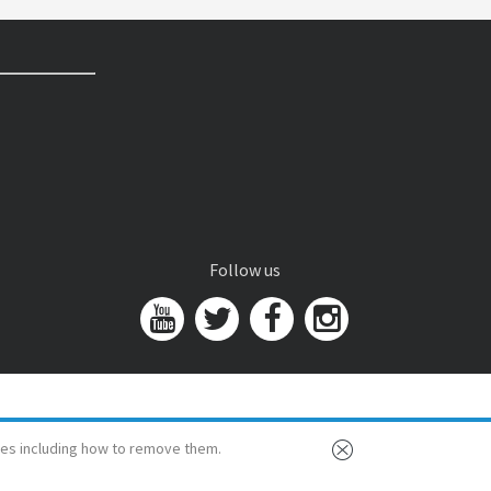
Follow us
es including how to remove them.