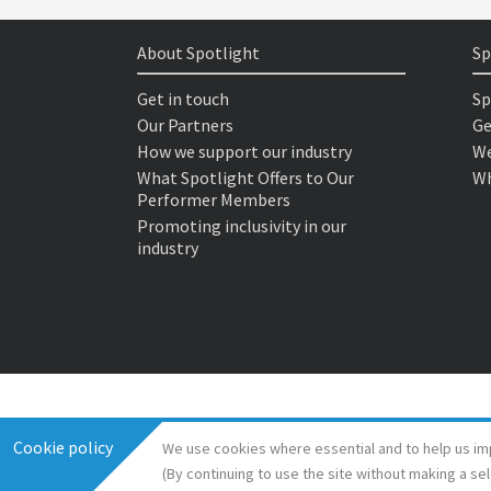
About Spotlight
Sp
Get in touch
Sp
Our Partners
Ge
How we support our industry
We
What Spotlight Offers to Our
Wh
Performer Members
Promoting inclusivity in our
industry
Cookie policy
We use cookies where essential and to help us im
(By continuing to use the site without making a se