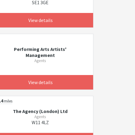
SE1 3GE
View details
Performing Arts Artists'
Management
Agents
View details
.4
miles
The Agency (London) Ltd
Agents
W11 4LZ