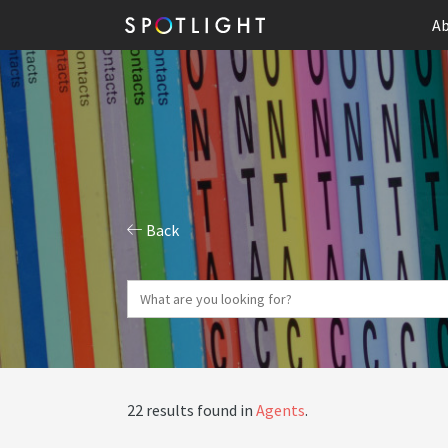
Ab
Back
22 results found in
Agents
.