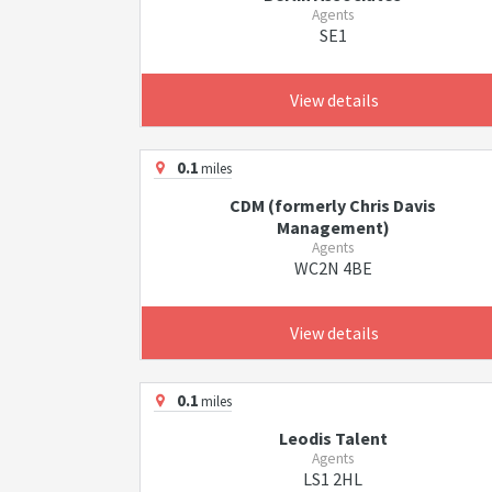
Agents
SE1
View details
0.1
miles
CDM (formerly Chris Davis
Management)
Agents
WC2N 4BE
View details
0.1
miles
Leodis Talent
Agents
LS1 2HL