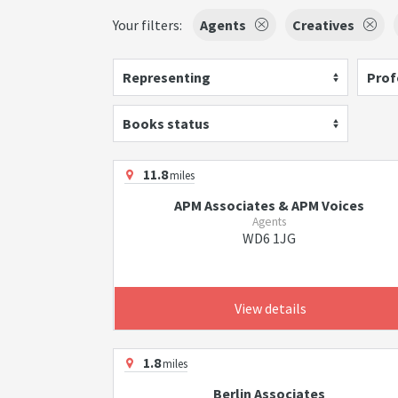
Your filters:
Agents
Creatives
Representing
Prof
Books status
11.8
miles
APM Associates & APM Voices
Agents
WD6 1JG
View details
1.8
miles
Berlin Associates