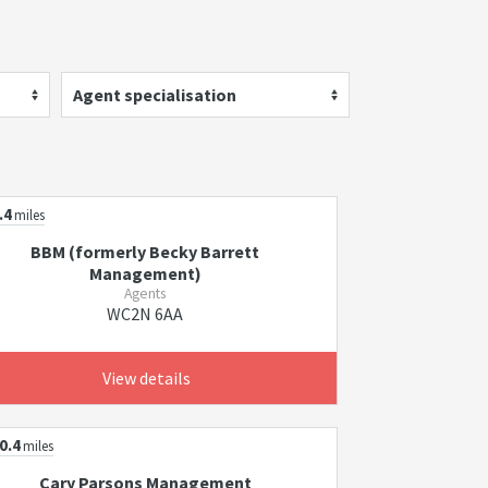
Agent specialisation
.4
miles
BBM (formerly Becky Barrett
Management)
Agents
WC2N 6AA
View details
0.4
miles
Cary Parsons Management