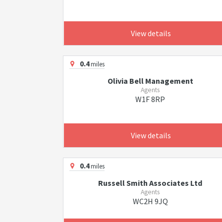
View details
0.4
miles
Olivia Bell Management
Agents
W1F 8RP
View details
0.4
miles
Russell Smith Associates Ltd
Agents
WC2H 9JQ