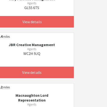
Agents
GL55 6TS
View details
.4
miles
JBR Creative Management
Agents
WC2H 9JQ
View details
.2
miles
Macnaughton Lord
Representation
Agents