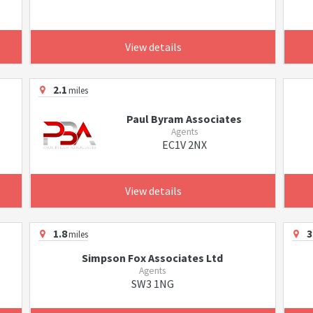
View details
2.1
miles
Paul Byram Associates
Agents
EC1V 2NX
View details
1.8
3
miles
Simpson Fox Associates Ltd
Agents
SW3 1NG