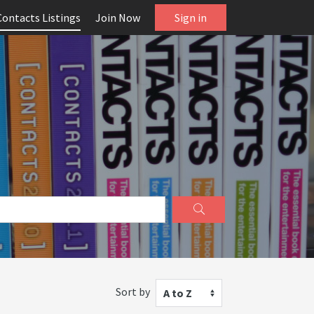
Contacts Listings
Join Now
Sign in
Sort by
A to Z