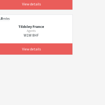
View details
.8
miles
Tildsley France
Agents
W1W 8HF
View details