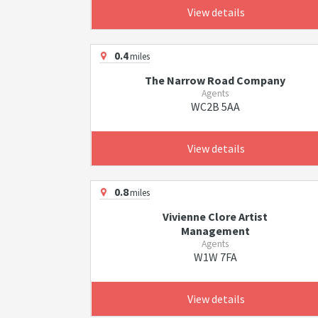
View details
0.4
miles
The Narrow Road Company
Agents
WC2B 5AA
View details
0.8
miles
Vivienne Clore Artist
Management
Agents
W1W 7FA
View details