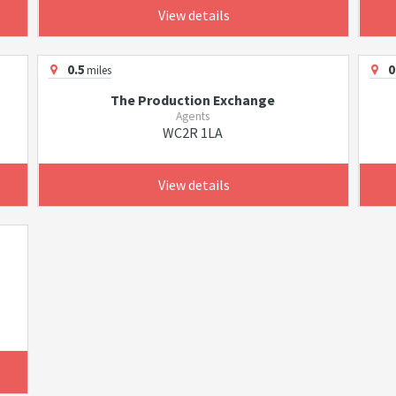
View details
0.5
0
miles
The Production Exchange
Agents
WC2R 1LA
View details