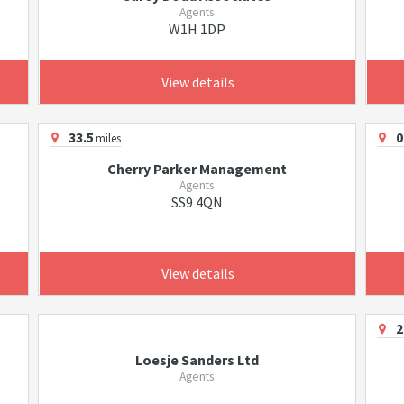
Agents
W1H 1DP
View details
33.5
0
miles
Cherry Parker Management
Agents
SS9 4QN
View details
2
Loesje Sanders Ltd
Agents