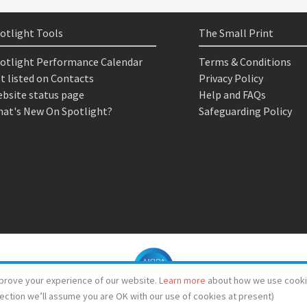
otlight Tools
The Small Print
otlight Performance Calendar
Terms & Conditions
t listed on Contacts
Privacy Policy
bsite status page
Help and FAQs
at's New On Spotlight?
Safeguarding Policy
prove your experience of our website.
Learn more
about how we use cooki
lection we’ll assume you are OK with our use of cookies at present)