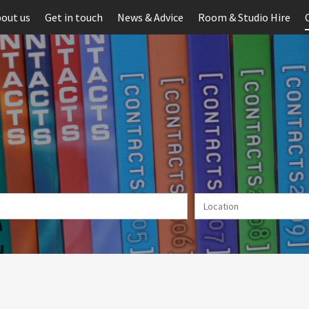
out us
Get in touch
News & Advice
Room & Studio Hire