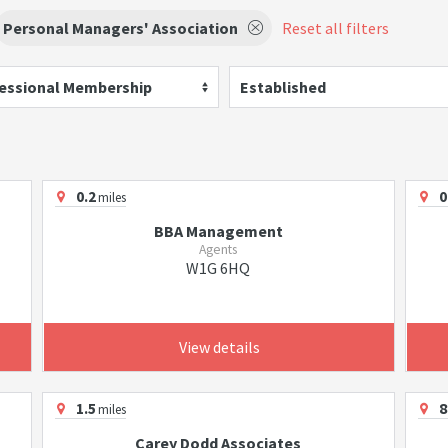
Personal Managers' Association
Reset all filters
essional Membership
Established
0.2
0
miles
BBA Management
Agents
W1G 6HQ
View details
1.5
8
miles
Carey Dodd Associates