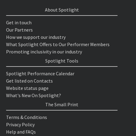
About Spotlight
Get in touch
Our Partners
How we support our industry
What Spotlight Offers to Our Performer Members
Promoting inclusivity in our industry
Spotlight Tools
Spotlight Performance Calendar
Get listed on Contacts
Website status page
What's New On Spotlight?
The Small Print
Terms & Conditions
Privacy Policy
Help and FAQs