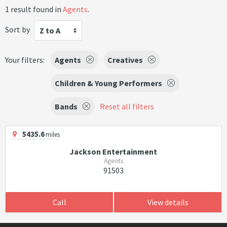
1 result found in
Agents
.
Sort by
Z to A
Your filters:
Agents
Creatives
Children & Young Performers
Bands
Reset all filters
5435.6
miles
Jackson Entertainment
Agents
91503
Call
View details