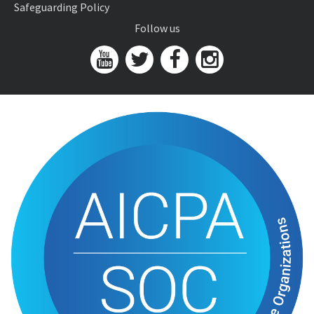
Safeguarding Policy
Follow us