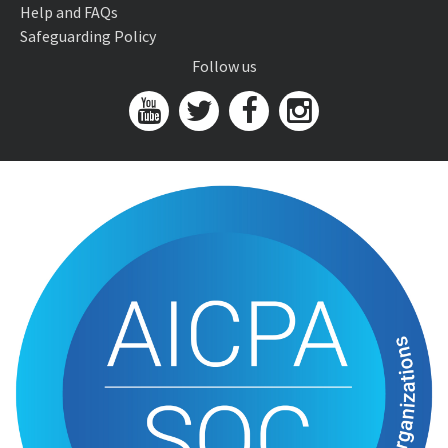
Help and FAQs
Safeguarding Policy
Follow us