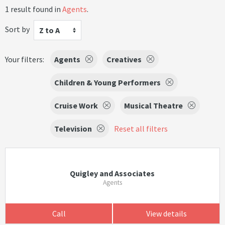
1 result found in
Agents
.
Sort by
Z to A
Your filters:
Agents
Creatives
Children & Young Performers
Cruise Work
Musical Theatre
Television
Reset all filters
Quigley and Associates
Agents
Call
View details