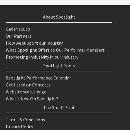
About Spotlight
Get in touch
Our Partners
How we support our industry
What Spotlight Offers to Our Performer Members
Promoting inclusivity in our industry
Spotlight Tools
Spotlight Performance Calendar
Get listed on Contacts
Website status page
What's New On Spotlight?
The Small Print
Terms & Conditions
Privacy Policy