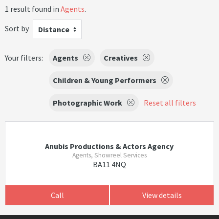
1 result found in
Agents
.
Sort by
Distance
Your filters:
Agents
Creatives
Children & Young Performers
Photographic Work
Reset all filters
Anubis Productions & Actors Agency
Agents, Showreel Services
BA11 4NQ
Call
View details