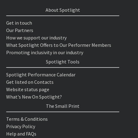
About Spotlight
Get in touch
Our Partners
How we support our industry
What Spotlight Offers to Our Performer Members
Promoting inclusivity in our industry
Spotlight Tools
Spotlight Performance Calendar
Get listed on Contacts
Website status page
What's New On Spotlight?
The Small Print
Terms & Conditions
Privacy Policy
Help and FAQs