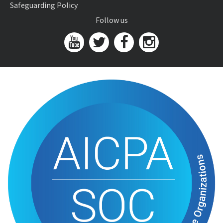
Safeguarding Policy
Follow us