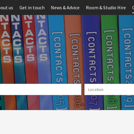
out us
Get in touch
News & Advice
Room & Studio Hire