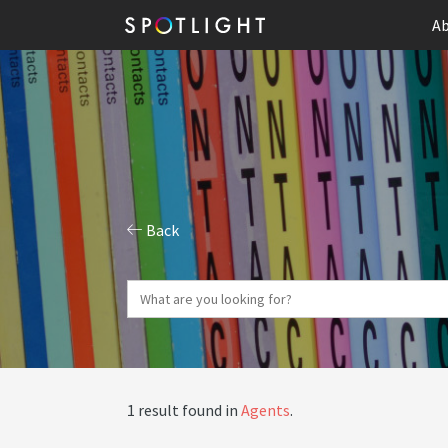
Ab
Back
1 result found in
Agents
.