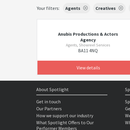
Your filters:
Agents
Creatives
Anubis Productions & Actors
Agency
Agents, Showreel Services
BA11 4NQ
View details
About Spotlight
Sp
Get in touch
Sp
Our Partners
Ge
How we support our industry
We
What Spotlight Offers to Our
Wh
Performer Members