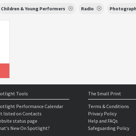
Children & Young Performers
Radio
Photograph
otlight Tools
The Small Print
otlight Performance Calendar
Terms & Conditions
t listed on Contacts
Privacy Policy
bsite status page
Help and FAQs
at's New On Spotlight?
Safeguarding Policy