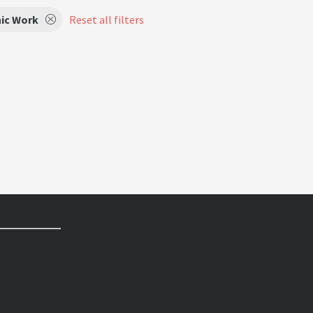
ic Work
Reset all filters