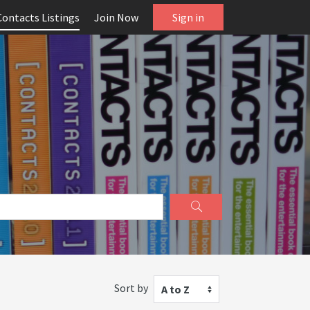
Contacts Listings
Join Now
Sign in
Sort by
A to Z