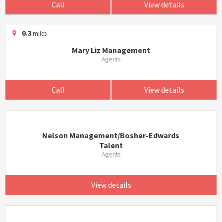
Call
View details
0.3
miles
Mary Liz Management
Agents
Call
View details
Nelson Management/Bosher-Edwards
Talent
Agents
View details