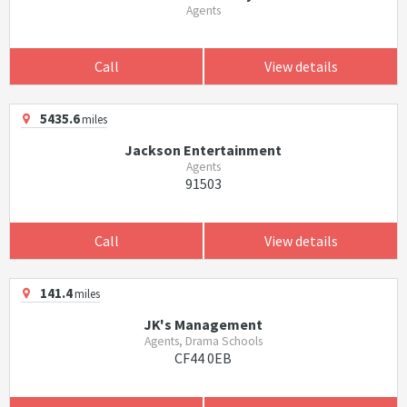
Agents
Call
View details
5435.6
miles
Jackson Entertainment
Agents
91503
Call
View details
141.4
miles
JK's Management
Agents, Drama Schools
CF44 0EB