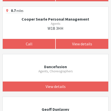
0.7
miles
Cooper Searle Personal Management
Agents
W1B 3HH
Call
View details
Dancefusion
Agents, Choreographers
View details
Geoff Dunlavey