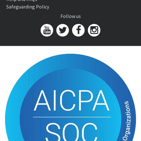
Safeguarding Policy
Follow us