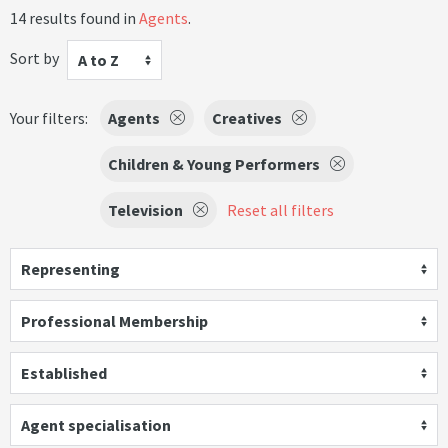
14 results found in
Agents
.
Sort by
A to Z
Your filters:
Agents
Creatives
Children & Young Performers
Television
Reset all filters
Representing
Professional Membership
Established
Agent specialisation