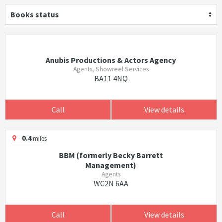
Books status
Anubis Productions & Actors Agency
Agents, Showreel Services
BA11 4NQ
Call
View details
0.4
miles
BBM (formerly Becky Barrett
Management)
Agents
WC2N 6AA
Call
View details