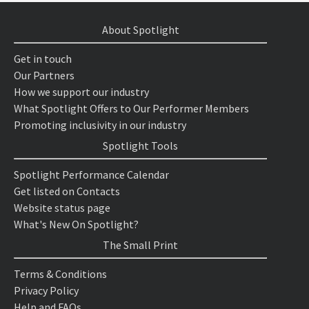
About Spotlight
Get in touch
Our Partners
How we support our industry
What Spotlight Offers to Our Performer Members
Promoting inclusivity in our industry
Spotlight Tools
Spotlight Performance Calendar
Get listed on Contacts
Website status page
What's New On Spotlight?
The Small Print
Terms & Conditions
Privacy Policy
Help and FAQs