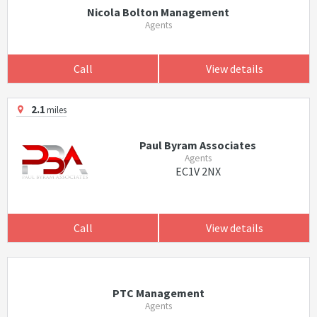
Nicola Bolton Management
Agents
Call
View details
2.1
miles
Paul Byram Associates
Agents
EC1V 2NX
Call
View details
PTC Management
Agents