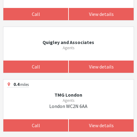
Call
View details
Quigley and Associates
Agents
Call
View details
0.4
miles
TMG London
Agents
London WC2N 6AA
Call
View details