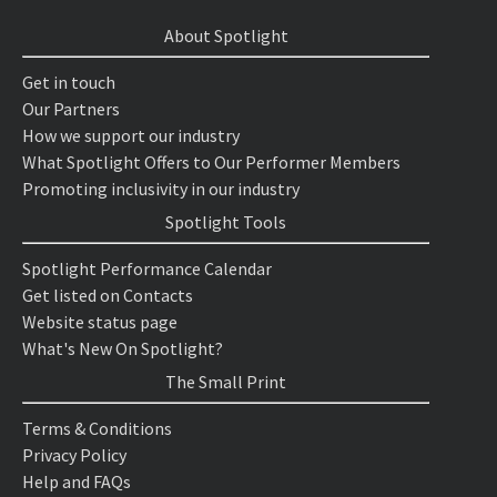
About Spotlight
Get in touch
Our Partners
How we support our industry
What Spotlight Offers to Our Performer Members
Promoting inclusivity in our industry
Spotlight Tools
Spotlight Performance Calendar
Get listed on Contacts
Website status page
What's New On Spotlight?
The Small Print
Terms & Conditions
Privacy Policy
Help and FAQs