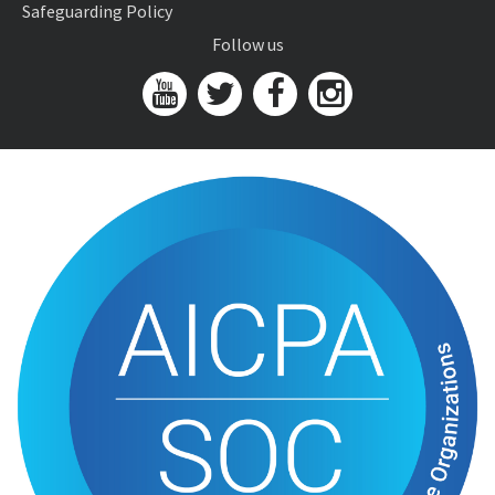
Safeguarding Policy
Follow us