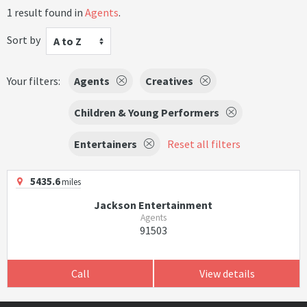
1 result found in
Agents
.
Sort by
A to Z
Your filters:
Agents
Creatives
Children & Young Performers
Entertainers
Reset all filters
5435.6
miles
Jackson Entertainment
Agents
91503
Call
View details