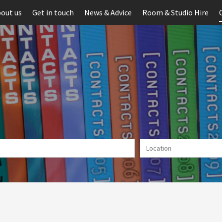
out us
Get in touch
News & Advice
Room & Studio Hire