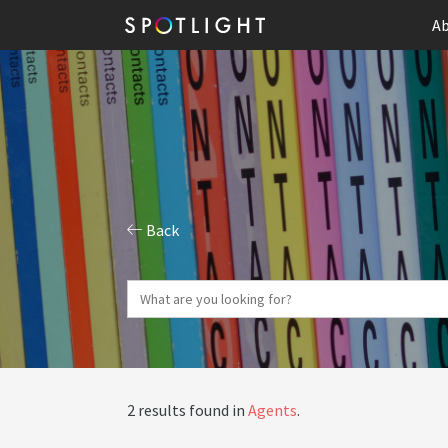
Ab
Back
2 results found in
Agents
.