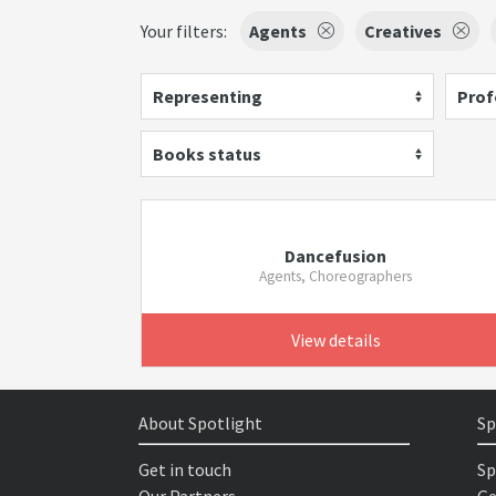
Your filters:
Agents
Creatives
Representing
Prof
Books status
Dancefusion
Agents, Choreographers
View details
About Spotlight
Sp
Get in touch
Sp