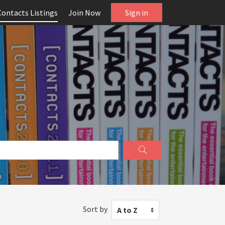
Contacts Listings
Join Now
Sign in
Sort by
A to Z