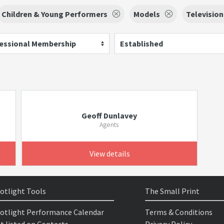
Children & Young Performers
Models
Television
essional Membership
Established
Geoff Dunlavey
Agents
View details
otlight Tools
The Small Print
otlight Performance Calendar
Terms & Conditions