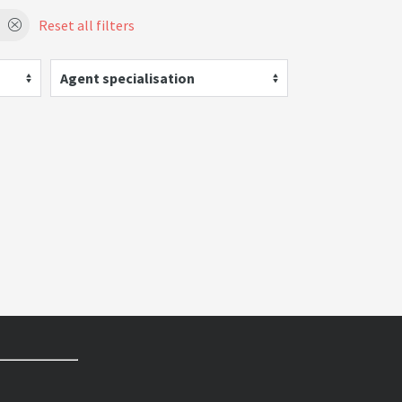
Reset all filters
Agent specialisation