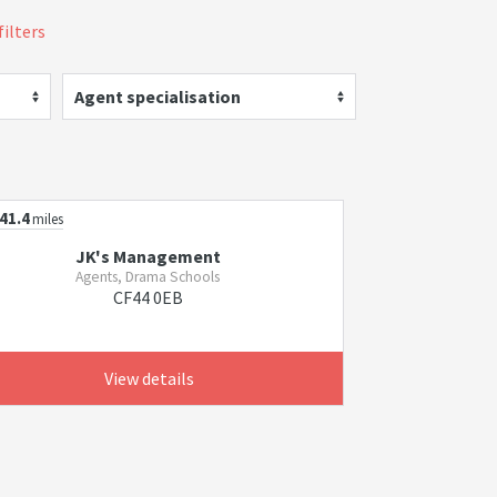
filters
Agent specialisation
41.4
miles
JK's Management
Agents, Drama Schools
CF44 0EB
View details