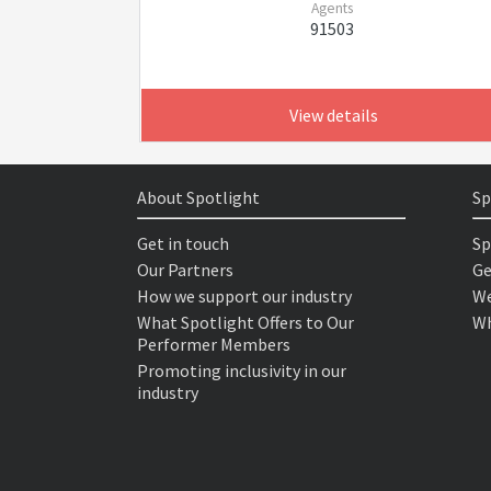
Agents
91503
View details
About Spotlight
Sp
Get in touch
Sp
Our Partners
Ge
How we support our industry
We
What Spotlight Offers to Our
Wh
Performer Members
Promoting inclusivity in our
industry