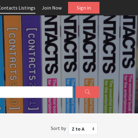
Contacts Listings
Join Now
Sign in
Sort by
Z to A