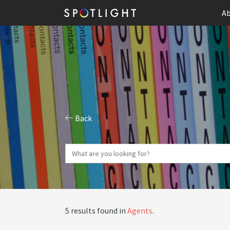
Ab
Back
5 results found in
Agents
.