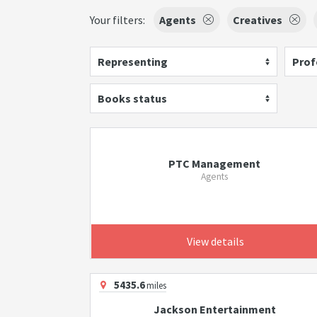
Your filters:
Agents
Creatives
Representing
Prof
Books status
PTC Management
Agents
View details
5435.6
miles
Jackson Entertainment