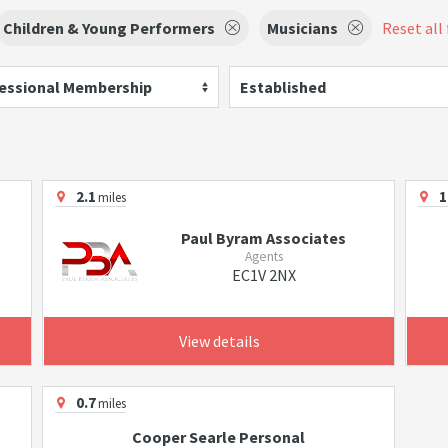
Children & Young Performers
Musicians
Reset all 
essional Membership
Established
2.1
1
miles
Paul Byram Associates
Agents
EC1V 2NX
View details
0.7
miles
Cooper Searle Personal