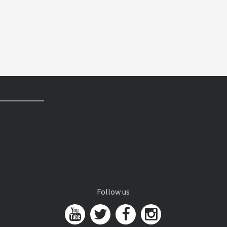
Follow us