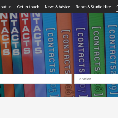
out us
Get in touch
News & Advice
Room & Studio Hire