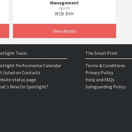
Management
Agents
W1B 3HH
View details
otlight Tools
The Small Print
otlight Performance Calendar
Terms & Conditions
t listed on Contacts
Privacy Policy
bsite status page
Help and FAQs
at's New On Spotlight?
Safeguarding Policy