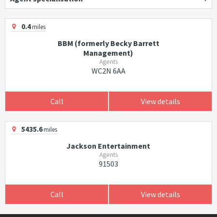
0.4
miles
BBM (formerly Becky Barrett
Management)
Agents
WC2N 6AA
Call
View details
5435.6
miles
Jackson Entertainment
Agents
91503
Call
View details