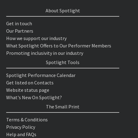
About Spotlight
Get in touch
Our Partners
How we support our industry
What Spotlight Offers to Our Performer Members
Promoting inclusivity in our industry
Spotlight Tools
Spotlight Performance Calendar
Get listed on Contacts
Website status page
What's New On Spotlight?
The Small Print
Terms & Conditions
Privacy Policy
Help and FAQs