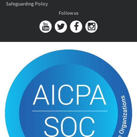
Safeguarding Policy
Follow us