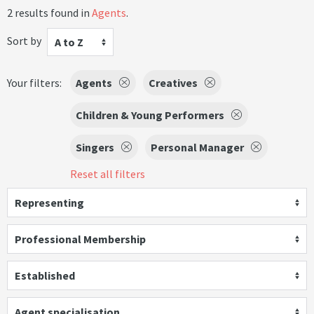
2 results found in
Agents
.
Sort by
A to Z
Your filters:
Agents
Creatives
Children & Young Performers
Singers
Personal Manager
Reset all filters
Representing
Professional Membership
Established
Agent specialisation