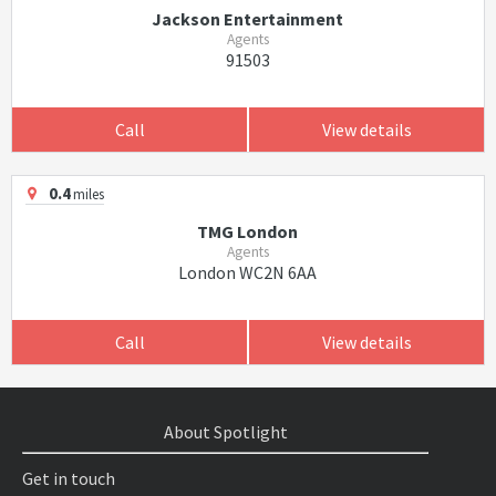
Jackson Entertainment
Agents
91503
Call
View details
0.4
miles
TMG London
Agents
London WC2N 6AA
Call
View details
About Spotlight
Get in touch