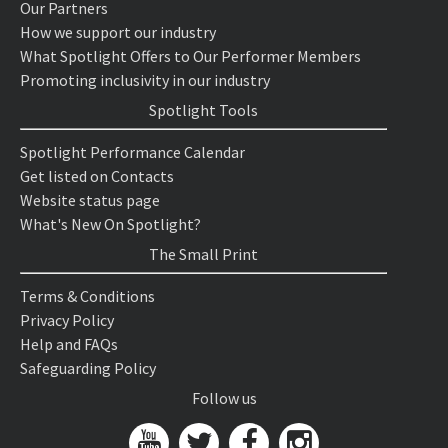
Our Partners
How we support our industry
What Spotlight Offers to Our Performer Members
Promoting inclusivity in our industry
Spotlight Tools
Spotlight Performance Calendar
Get listed on Contacts
Website status page
What's New On Spotlight?
The Small Print
Terms & Conditions
Privacy Policy
Help and FAQs
Safeguarding Policy
Follow us