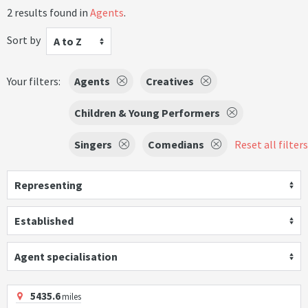
2 results found in
Agents
.
Sort by
A to Z
Your filters:
Agents
Creatives
Children & Young Performers
Singers
Comedians
Reset all filters
Representing
Established
Agent specialisation
5435.6
miles