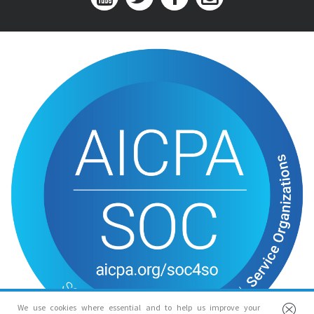
We use cookies where essential and to help us improve your