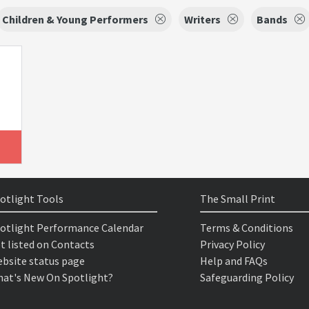
Children & Young Performers
Writers
Bands
otlight Tools
The Small Print
otlight Performance Calendar
Terms & Conditions
t listed on Contacts
Privacy Policy
bsite status page
Help and FAQs
at's New On Spotlight?
Safeguarding Policy