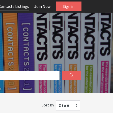
Contacts Listings
Join Now
Sign in
Sort by
Z to A