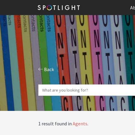
Ab
Back
1 result found in
Agents
.