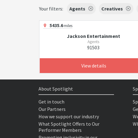
Your filters:
Agents
Creatives
5435.6
miles
Jackson Entertainment
Agents
91503
View details
About Spotlight
Sp
Get in touch
Sp
Our Partners
Ge
How we support our industry
We
What Spotlight Offers to Our
Wh
Performer Members
Promoting inclusivity in our