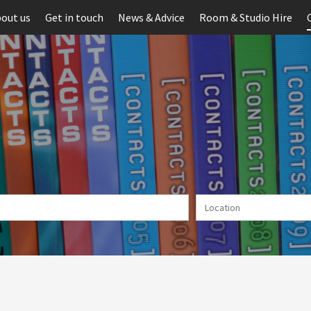
out us
Get in touch
News & Advice
Room & Studio Hire