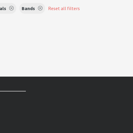
als
Bands
Reset all filters