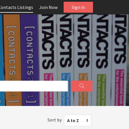
Contacts Listings
Join Now
Sign in
Sort by
A to Z