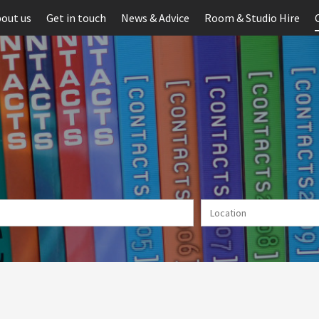
out us
Get in touch
News & Advice
Room & Studio Hire