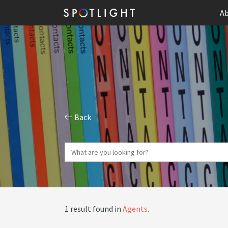
Ab
Back
1 result found in
Agents
.