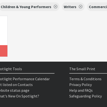
Children & Young Performers
Writers
Commerci
otlight Tools
The Small Print
otlight Performance Calendar
Terms & Conditions
t listed on Contacts
Privacy Policy
bsite status page
Help and FAQs
at's New On Spotlight?
Safeguarding Policy