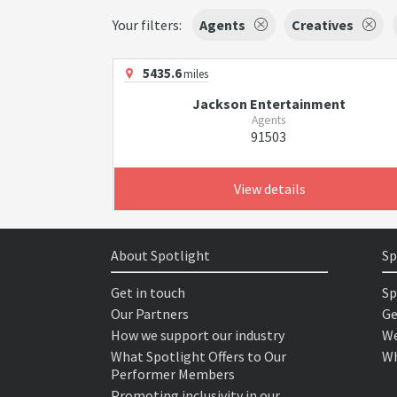
Your filters:
Agents
Creatives
5435.6
miles
Jackson Entertainment
Agents
91503
View details
About Spotlight
Sp
Get in touch
Sp
Our Partners
Ge
How we support our industry
We
What Spotlight Offers to Our
Wh
Performer Members
Promoting inclusivity in our