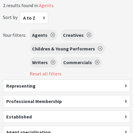
2 results found in
Agents
.
Sort by
A to Z
Your filters:
Agents
Creatives
Children & Young Performers
Writers
Commercials
Reset all filters
Representing
Professional Membership
Established
Agent specialisation