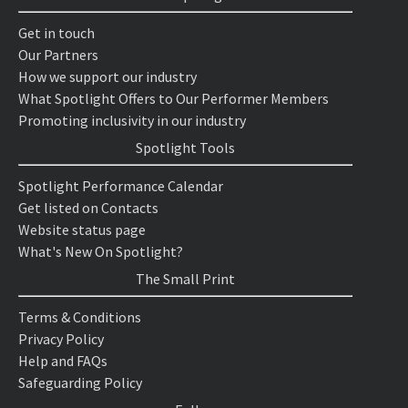
Get in touch
Our Partners
How we support our industry
What Spotlight Offers to Our Performer Members
Promoting inclusivity in our industry
Spotlight Tools
Spotlight Performance Calendar
Get listed on Contacts
Website status page
What's New On Spotlight?
The Small Print
Terms & Conditions
Privacy Policy
Help and FAQs
Safeguarding Policy