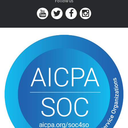
Follow us