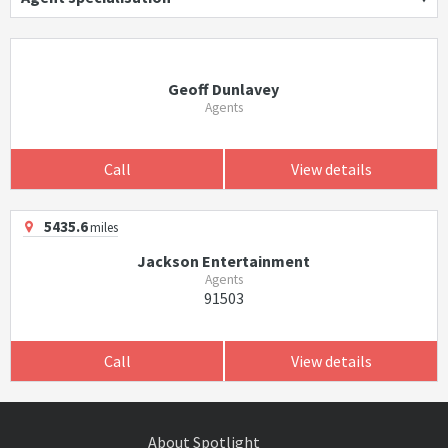
Geoff Dunlavey
Agents
Call
View details
5435.6
miles
Jackson Entertainment
Agents
91503
Call
View details
About Spotlight