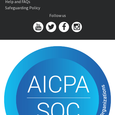
Help and FAQs
Safeguarding Policy
Follow us