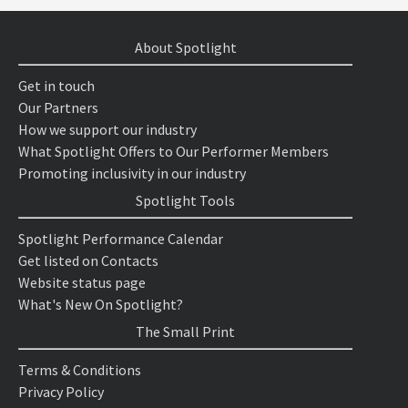
About Spotlight
Get in touch
Our Partners
How we support our industry
What Spotlight Offers to Our Performer Members
Promoting inclusivity in our industry
Spotlight Tools
Spotlight Performance Calendar
Get listed on Contacts
Website status page
What's New On Spotlight?
The Small Print
Terms & Conditions
Privacy Policy