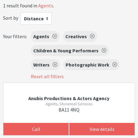
1 result found in
Agents
.
Sort by
Distance
Your filters:
Agents
Creatives
Children & Young Performers
Writers
Photographic Work
Reset all filters
Anubis Productions & Actors Agency
Agents, Showreel Services
BA11 4NQ
Call
View details