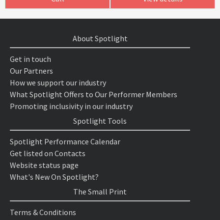
About Spotlight
Get in touch
Our Partners
How we support our industry
What Spotlight Offers to Our Performer Members
Promoting inclusivity in our industry
Spotlight Tools
Spotlight Performance Calendar
Get listed on Contacts
Website status page
What's New On Spotlight?
The Small Print
Terms & Conditions