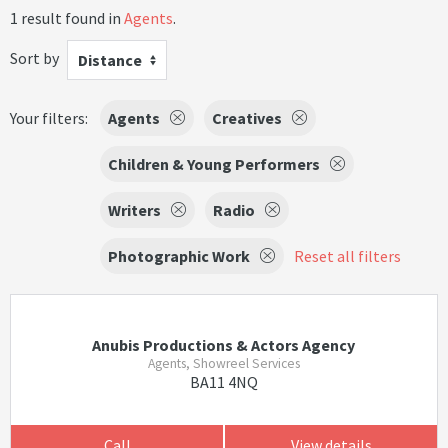
1 result found in
Agents
.
Sort by
Distance
Your filters:
Agents
Creatives
Children & Young Performers
Writers
Radio
Photographic Work
Reset all filters
Anubis Productions & Actors Agency
Agents, Showreel Services
BA11 4NQ
Call
View details