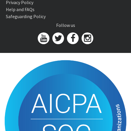
Privacy Policy
Help and FAQs
Safeguarding Policy
Follow us