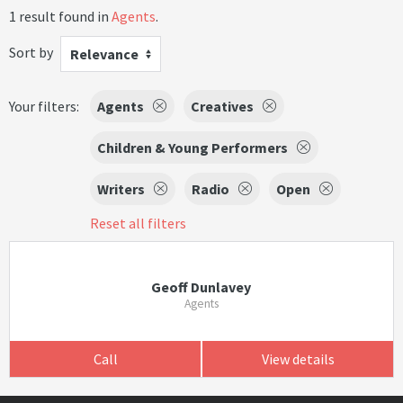
1 result found in
Agents
.
Sort by
Relevance
Your filters:
Agents
Creatives
Children & Young Performers
Writers
Radio
Open
Reset all filters
Geoff Dunlavey
Agents
Call
View details