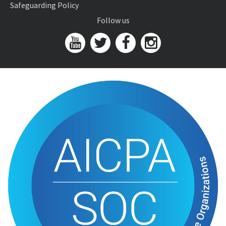
Safeguarding Policy
Follow us