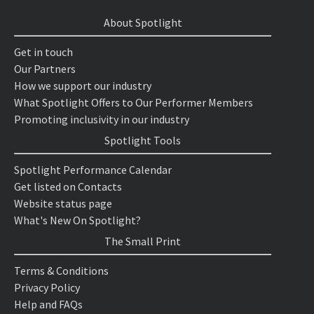
About Spotlight
Get in touch
Our Partners
How we support our industry
What Spotlight Offers to Our Performer Members
Promoting inclusivity in our industry
Spotlight Tools
Spotlight Performance Calendar
Get listed on Contacts
Website status page
What's New On Spotlight?
The Small Print
Terms & Conditions
Privacy Policy
Help and FAQs