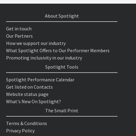
About Spotlight
Get in touch
Our Partners
How we support our industry
What Spotlight Offers to Our Performer Members
Promoting inclusivity in our industry
Spotlight Tools
Spotlight Performance Calendar
Get listed on Contacts
Website status page
What's New On Spotlight?
The Small Print
Terms & Conditions
Privacy Policy