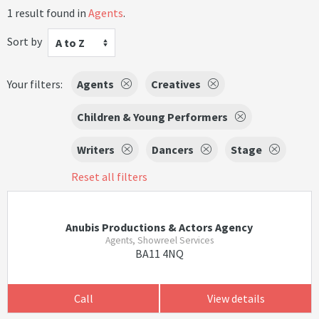
1 result found in
Agents
.
Sort by
A to Z
Your filters:
Agents
Creatives
Children & Young Performers
Writers
Dancers
Stage
Reset all filters
Anubis Productions & Actors Agency
Agents, Showreel Services
BA11 4NQ
Call
View details