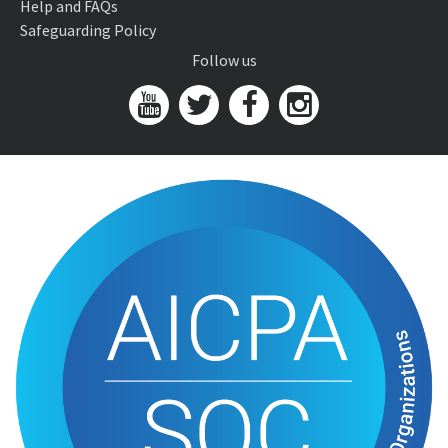
Help and FAQs
Safeguarding Policy
Follow us