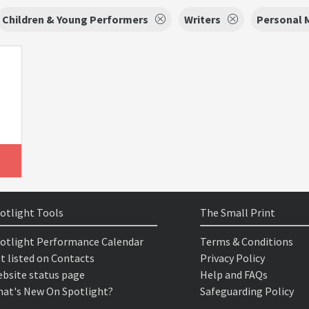
Children & Young Performers
Writers
Personal 
otlight Tools
The Small Print
otlight Performance Calendar
Terms & Conditions
t listed on Contacts
Privacy Policy
bsite status page
Help and FAQs
at's New On Spotlight?
Safeguarding Policy