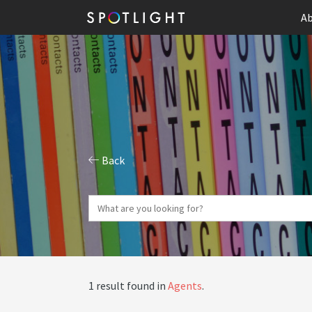
Ab
Back
1 result found in
Agents
.