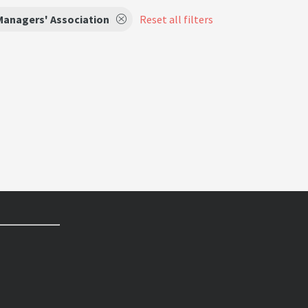
Managers' Association
Reset all filters