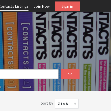
Contacts Listings
Join Now
Sign in
Sort by
Z to A