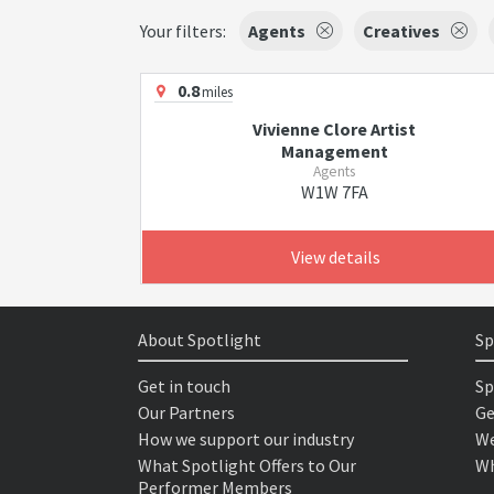
Your filters:
Agents
Creatives
0.8
miles
Vivienne Clore Artist
Management
Agents
W1W 7FA
View details
About Spotlight
Sp
Get in touch
Sp
Our Partners
Ge
How we support our industry
We
What Spotlight Offers to Our
Wh
Performer Members