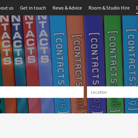
out us
Get in touch
News & Advice
Room & Studio Hire