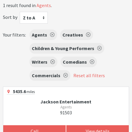
1 result found in
Agents
.
Sort by
Z to A
Your filters:
Agents
Creatives
Children & Young Performers
Writers
Comedians
Commercials
Reset all filters
5435.6
miles
Jackson Entertainment
Agents
91503
Call
View details