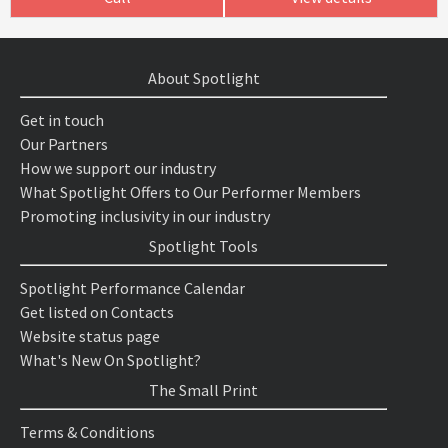
About Spotlight
Get in touch
Our Partners
How we support our industry
What Spotlight Offers to Our Performer Members
Promoting inclusivity in our industry
Spotlight Tools
Spotlight Performance Calendar
Get listed on Contacts
Website status page
What's New On Spotlight?
The Small Print
Terms & Conditions