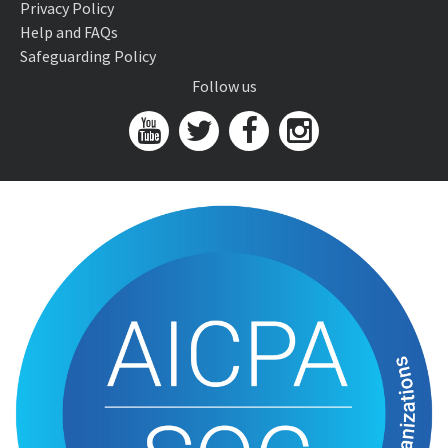
Privacy Policy
Help and FAQs
Safeguarding Policy
Follow us