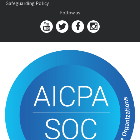
Safeguarding Policy
Follow us