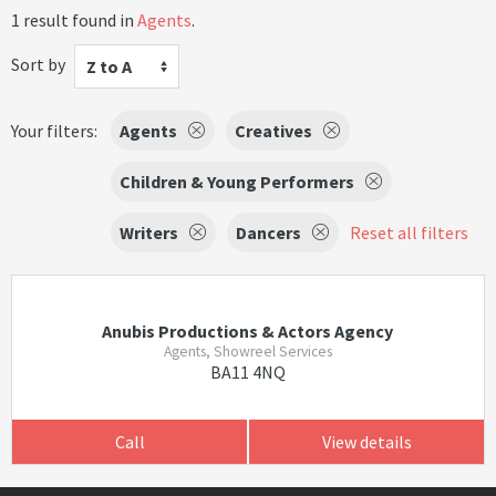
1 result found in
Agents
.
Sort by
Z to A
Your filters:
Agents
Creatives
Children & Young Performers
Writers
Dancers
Reset all filters
Anubis Productions & Actors Agency
Agents, Showreel Services
BA11 4NQ
Call
View details