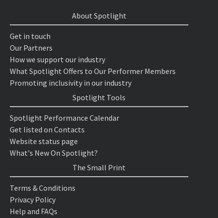
About Spotlight
Get in touch
Our Partners
How we support our industry
What Spotlight Offers to Our Performer Members
Promoting inclusivity in our industry
Spotlight Tools
Spotlight Performance Calendar
Get listed on Contacts
Website status page
What's New On Spotlight?
The Small Print
Terms & Conditions
Privacy Policy
Help and FAQs