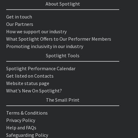
About Spotlight
Get in touch
Our Partners
How we support our industry
What Spotlight Offers to Our Performer Members
Promoting inclusivity in our industry
Spotlight Tools
Spotlight Performance Calendar
Get listed on Contacts
Website status page
What's New On Spotlight?
The Small Print
Terms & Conditions
Privacy Policy
Help and FAQs
Safeguarding Policy