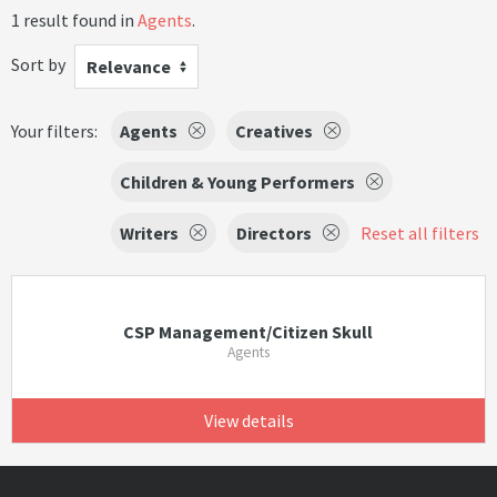
1 result found in
Agents
.
Sort by
Relevance
Your filters:
Agents
Creatives
Children & Young Performers
Writers
Directors
Reset all filters
CSP Management/Citizen Skull
Agents
View details