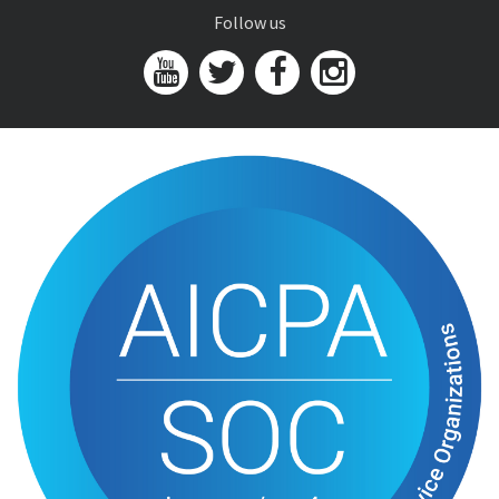
Follow us