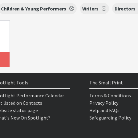
Children & Young Performers
Writers
Directors
otlight Tools
The Small Print
otlight Performance Calendar
Terms & Conditions
t listed on Contacts
Privacy Policy
bsite status page
Help and FAQs
at's New On Spotlight?
Safeguarding Policy