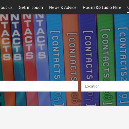
out us
Get in touch
News & Advice
Room & Studio Hire