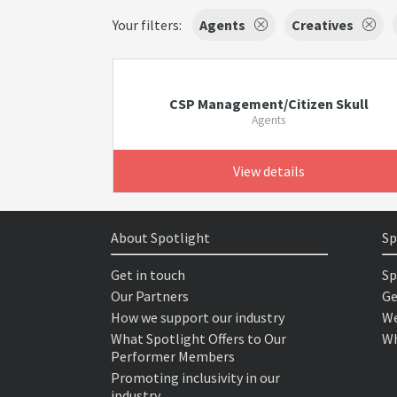
Your filters:
Agents
Creatives
CSP Management/Citizen Skull
Agents
View details
About Spotlight
Sp
Get in touch
Sp
Our Partners
Ge
How we support our industry
We
What Spotlight Offers to Our
Wh
Performer Members
Promoting inclusivity in our
industry