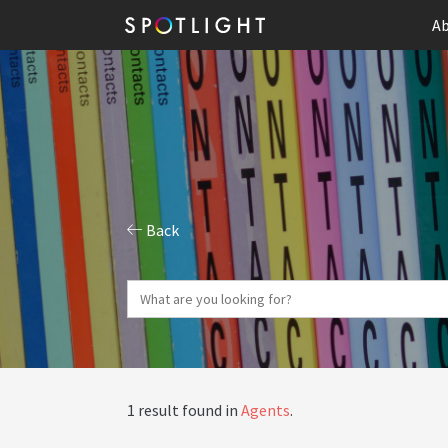
Ab
Back
1 result found in
Agents
.