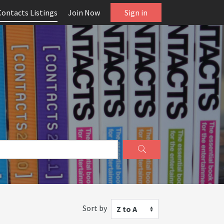
Contacts Listings
Join Now
Sign in
Sort by
Z to A