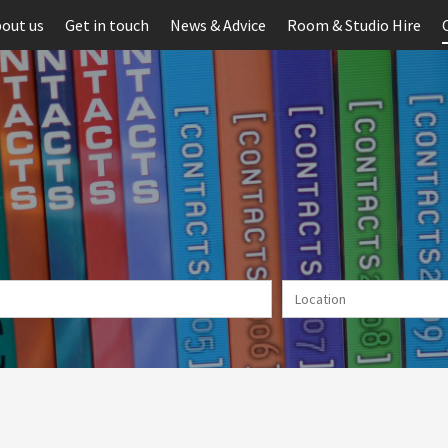
out us
Get in touch
News & Advice
Room & Studio Hire