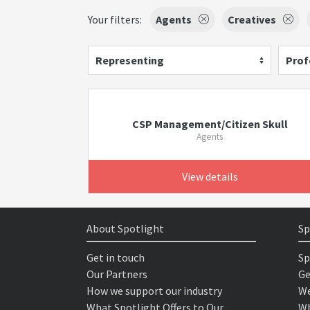
Your filters:
Agents
Creatives
Representing
Prof
CSP Management/Citizen Skull
Agents
View details
About Spotlight
Sp
Get in touch
Sp
Our Partners
Ge
How we support our industry
We
What Spotlight Offers to Our
Wh