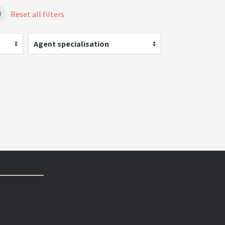
Reset all filters
Agent specialisation