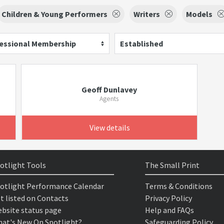
Children & Young Performers
Writers
Models
essional Membership
Established
Geoff Dunlavey
Agents
View details
otlight Tools
The Small Print
otlight Performance Calendar
Terms & Conditions
t listed on Contacts
Privacy Policy
bsite status page
Help and FAQs
at's New On Spotlight?
Safeguarding Policy