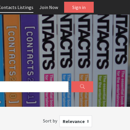
Contacts Listings
Join Now
Sign in
Sort by
Relevance