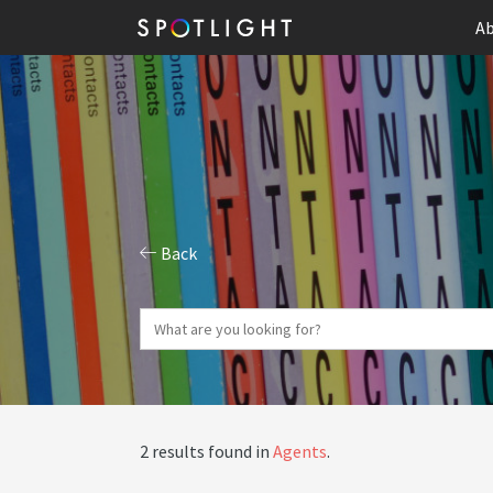
Ab
Back
2 results found in
Agents
.