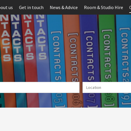
out us
Get in touch
News & Advice
Room & Studio Hire