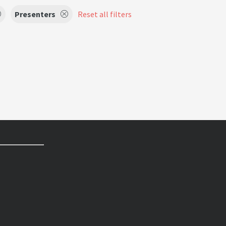
Presenters
Reset all filters