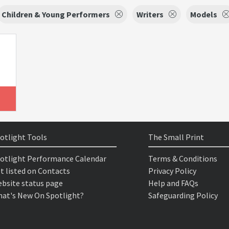
Children & Young Performers
Writers
Models
otlight Tools
The Small Print
otlight Performance Calendar
Terms & Conditions
t listed on Contacts
Privacy Policy
bsite status page
Help and FAQs
at's New On Spotlight?
Safeguarding Policy