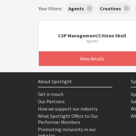
Your filters:
Agents
Creatives
CSP Management/Citizen Skull
Agents
View details
About Spotlight
Sp
Get in touch
Sp
Our Partners
Ge
How we support our industry
We
What Spotlight Offers to Our
Wh
Performer Members
Promoting inclusivity in our
industry