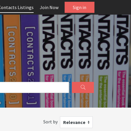
Contacts Listings
Join Now
Sign in
Sort by
Relevance