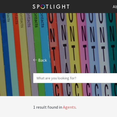
Ab
Back
1 result found in
Agents
.