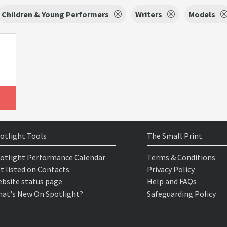
Children & Young Performers
Writers
Models
otlight Tools
The Small Print
otlight Performance Calendar
Terms & Conditions
t listed on Contacts
Privacy Policy
bsite status page
Help and FAQs
at's New On Spotlight?
Safeguarding Policy