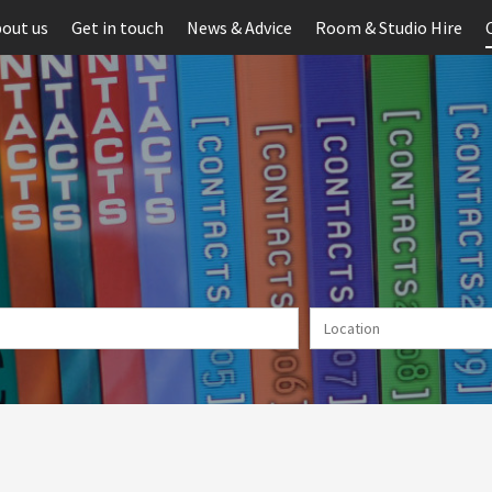
out us
Get in touch
News & Advice
Room & Studio Hire