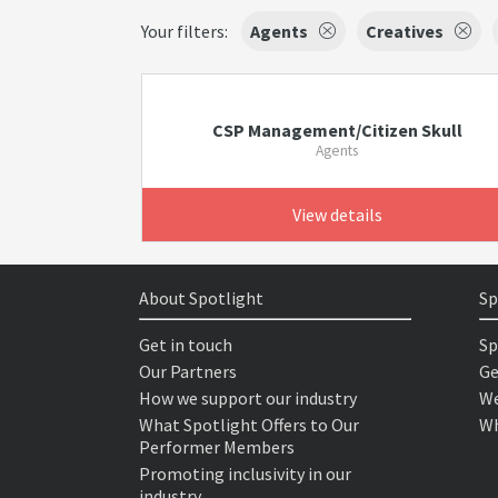
Your filters:
Agents
Creatives
CSP Management/Citizen Skull
Agents
View details
About Spotlight
Sp
Get in touch
Sp
Our Partners
Ge
How we support our industry
We
What Spotlight Offers to Our
Wh
Performer Members
Promoting inclusivity in our
industry