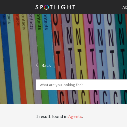
Ab
Back
1 result found in
Agents
.