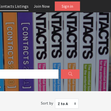
Contacts Listings
Join Now
Sign in
Sort by
Z to A