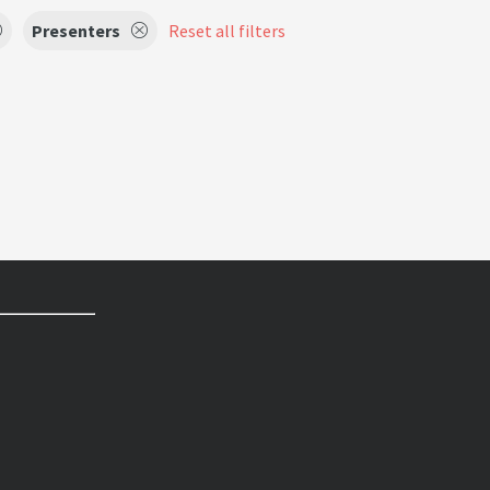
Presenters
Reset all filters