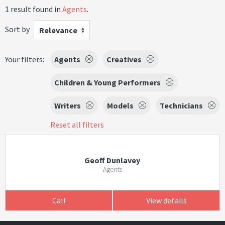
1 result found in
Agents
.
Sort by
Relevance
Your filters:
Agents
Creatives
Children & Young Performers
Writers
Models
Technicians
Reset all filters
Geoff Dunlavey
Agents
Call
View details