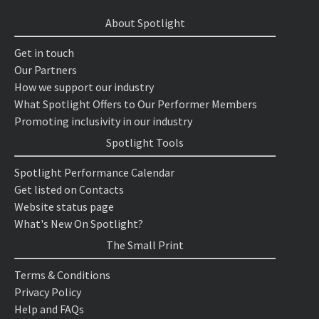
About Spotlight
Get in touch
Our Partners
How we support our industry
What Spotlight Offers to Our Performer Members
Promoting inclusivity in our industry
Spotlight Tools
Spotlight Performance Calendar
Get listed on Contacts
Website status page
What's New On Spotlight?
The Small Print
Terms & Conditions
Privacy Policy
Help and FAQs