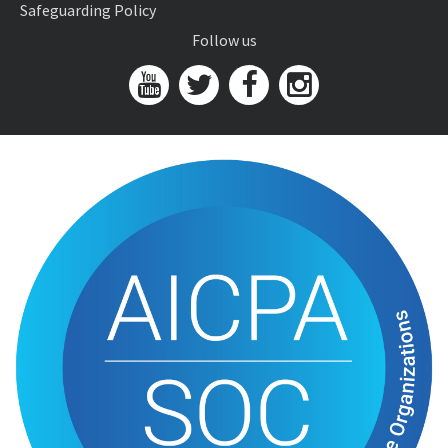
Safeguarding Policy
Follow us