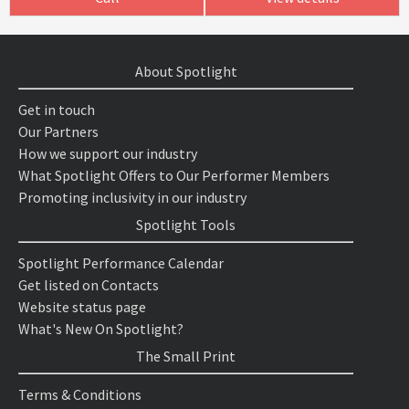
About Spotlight
Get in touch
Our Partners
How we support our industry
What Spotlight Offers to Our Performer Members
Promoting inclusivity in our industry
Spotlight Tools
Spotlight Performance Calendar
Get listed on Contacts
Website status page
What's New On Spotlight?
The Small Print
Terms & Conditions