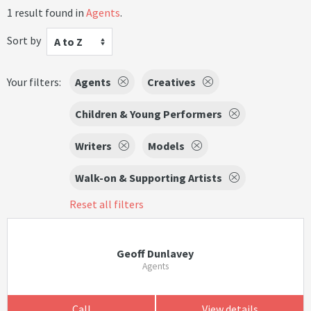
1 result found in
Agents
.
Sort by
A to Z
Your filters:
Agents
Creatives
Children & Young Performers
Writers
Models
Walk-on & Supporting Artists
Reset all filters
Geoff Dunlavey
Agents
Call
View details