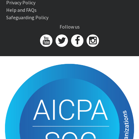
Privacy Policy
Help and FAQs
Safeguarding Policy
Follow us