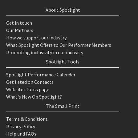
About Spotlight
Get in touch
Our Partners
How we support our industry
What Spotlight Offers to Our Performer Members
Promoting inclusivity in our industry
Spotlight Tools
Spotlight Performance Calendar
Get listed on Contacts
Website status page
What's New On Spotlight?
The Small Print
Terms & Conditions
Privacy Policy
Help and FAQs