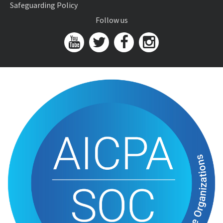
Safeguarding Policy
Follow us