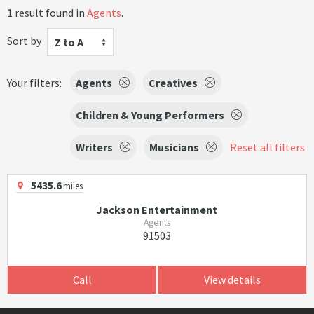
1 result found in
Agents
.
Sort by
Z to A
Your filters:
Agents
Creatives
Children & Young Performers
Writers
Musicians
Reset all filters
5435.6
miles
Jackson Entertainment
Agents
91503
Call
View details