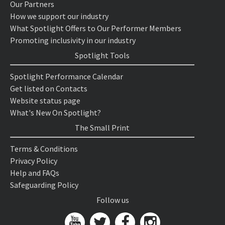
Our Partners
How we support our industry
What Spotlight Offers to Our Performer Members
Promoting inclusivity in our industry
Spotlight Tools
Spotlight Performance Calendar
Get listed on Contacts
Website status page
What's New On Spotlight?
The Small Print
Terms & Conditions
Privacy Policy
Help and FAQs
Safeguarding Policy
Follow us