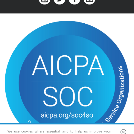
We use cookies where essential and to help us improve your