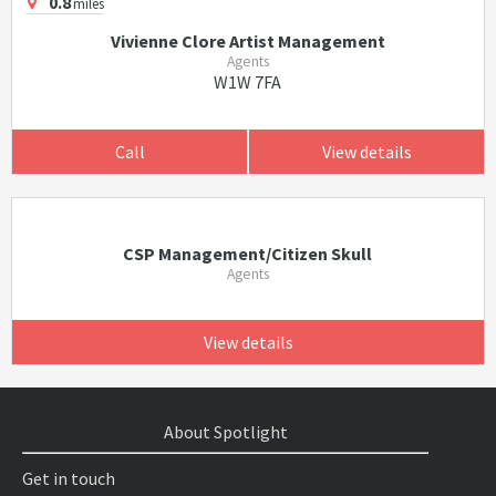
0.8
miles
Vivienne Clore Artist Management
Agents
W1W 7FA
Call
View details
CSP Management/Citizen Skull
Agents
View details
About Spotlight
Get in touch