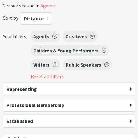
2 results found in
Agents
.
Sort by
Distance
Your filters:
Agents
Creatives
Children & Young Performers
Writers
Public Speakers
Reset all filters
Representing
Professional Membership
Established